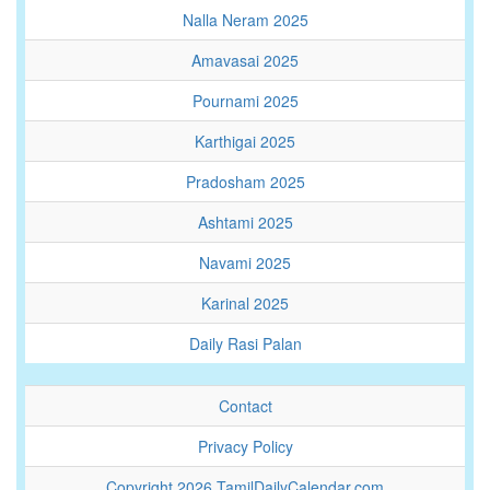
Nalla Neram 2025
Amavasai 2025
Pournami 2025
Karthigai 2025
Pradosham 2025
Ashtami 2025
Navami 2025
Karinal 2025
Daily Rasi Palan
Contact
Privacy Policy
Copyright 2026 TamilDailyCalendar.com