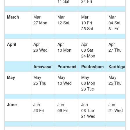
11 Sat
24 Fri
March
Mar
Mar
Mar
Mar
27 Mon
12 Sat
10 Fri
04 Sat
25 Sat
31 Fri
April
Apr
Apr
Apr
Apr
26 Wed
10 Mon
08 Sat
27 Thu
24 Mon
Amavasai
Pournami
Pradosham
Karthigai
May
May
May
May
May
25 Thu
10 Wed
08 Mon
25 Thu
23 Tue
June
Jun
Jun
Jun
Jun
23 Fri
09 Fri
06 Tue
21 Wed
21 Wed