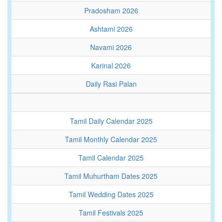
Pradosham 2026
Ashtami 2026
Navami 2026
Karinal 2026
Daily Rasi Palan
Tamil Daily Calendar 2025
Tamil Monthly Calendar 2025
Tamil Calendar 2025
Tamil Muhurtham Dates 2025
Tamil Wedding Dates 2025
Tamil Festivals 2025