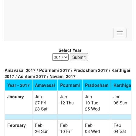
Select Year
Amavasai 2017 / Pournami 2017 / Pradosham 2017 / Karthigai
2017 / Ashtami 2017 / Navami 2017
Year - 2017
Amavasai
Pournami
Pradosham
Karthigai
January
Jan
Jan
Jan
Jan
27 Fri
12 Thu
10 Tue
08 Sun
28 Sat
25 Wed
February
Feb
Feb
Feb
Feb
26 Sun
10 Fri
08 Wed
04 Sat