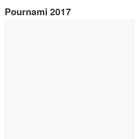
Pournami 2017