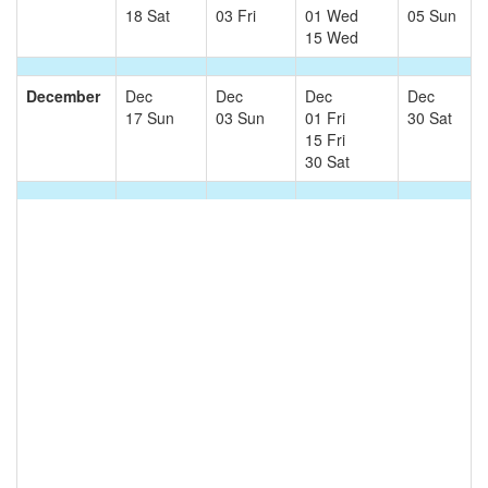
18 Sat
03 Fri
01 Wed
05 Sun
15 Wed
December
Dec
Dec
Dec
Dec
17 Sun
03 Sun
01 Fri
30 Sat
15 Fri
30 Sat