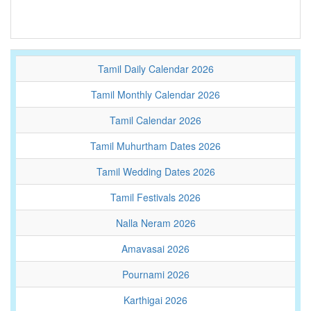
Tamil Daily Calendar 2026
Tamil Monthly Calendar 2026
Tamil Calendar 2026
Tamil Muhurtham Dates 2026
Tamil Wedding Dates 2026
Tamil Festivals 2026
Nalla Neram 2026
Amavasai 2026
Pournami 2026
Karthigai 2026