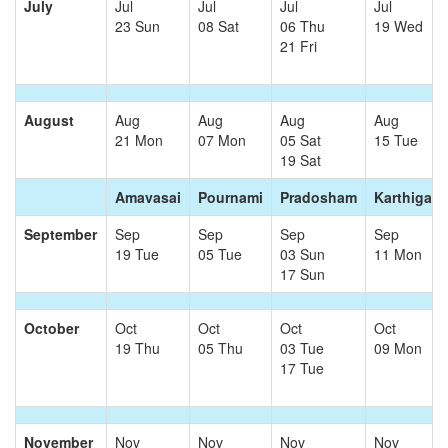
July
Jul
Jul
Jul
Jul
23 Sun
08 Sat
06 Thu
19 Wed
21 Fri
August
Aug
Aug
Aug
Aug
21 Mon
07 Mon
05 Sat
15 Tue
19 Sat
Amavasai
Pournami
Pradosham
Karthigai
September
Sep
Sep
Sep
Sep
19 Tue
05 Tue
03 Sun
11 Mon
17 Sun
October
Oct
Oct
Oct
Oct
19 Thu
05 Thu
03 Tue
09 Mon
17 Tue
November
Nov
Nov
Nov
Nov