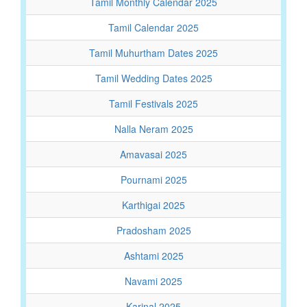
Tamil Monthly Calendar 2025
Tamil Calendar 2025
Tamil Muhurtham Dates 2025
Tamil Wedding Dates 2025
Tamil Festivals 2025
Nalla Neram 2025
Amavasai 2025
Pournami 2025
Karthigai 2025
Pradosham 2025
Ashtami 2025
Navami 2025
Karinal 2025