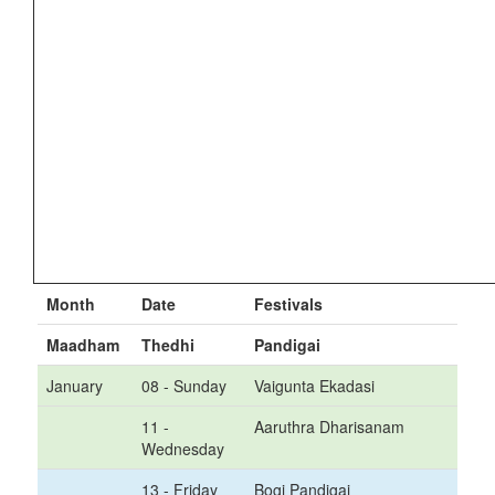
Month
Date
Festivals
Maadham
Thedhi
Pandigai
January
08 - Sunday
Vaigunta Ekadasi
11 -
Aaruthra Dharisanam
Wednesday
13 - Friday
Bogi Pandigai