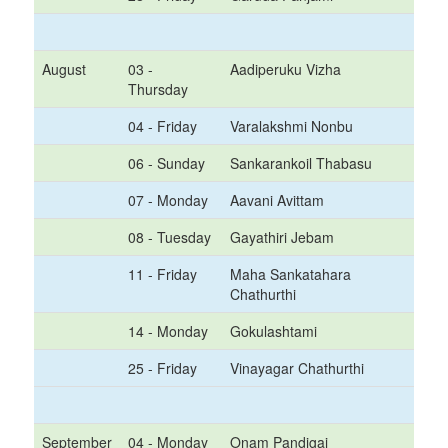
August
03 -
Aadiperuku Vizha
Thursday
04 - Friday
Varalakshmi Nonbu
06 - Sunday
Sankarankoil Thabasu
07 - Monday
Aavani Avittam
08 - Tuesday
Gayathiri Jebam
11 - Friday
Maha Sankatahara
Chathurthi
14 - Monday
Gokulashtami
25 - Friday
Vinayagar Chathurthi
September
04 - Monday
Onam Pandigai