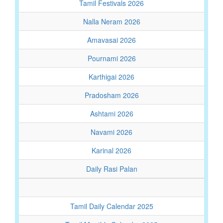
Tamil Festivals 2026
Nalla Neram 2026
Amavasai 2026
Pournami 2026
Karthigai 2026
Pradosham 2026
Ashtami 2026
Navami 2026
Karinal 2026
Daily Rasi Palan
Tamil Daily Calendar 2025