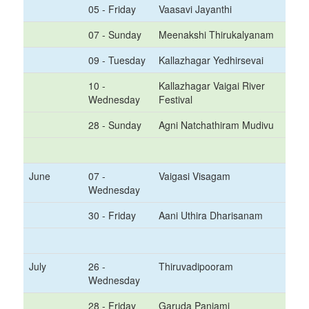
05 - Friday
Vaasavi Jayanthi
07 - Sunday
Meenakshi Thirukalyanam
09 - Tuesday
Kallazhagar Yedhirsevai
10 -
Kallazhagar Vaigai River
Wednesday
Festival
28 - Sunday
Agni Natchathiram Mudivu
June
07 -
Vaigasi Visagam
Wednesday
30 - Friday
Aani Uthira Dharisanam
July
26 -
Thiruvadipooram
Wednesday
28 - Friday
Garuda Panjami