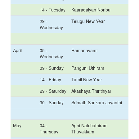
14 - Tuesday
Kaaradaiyan Nonbu
29 -
Telugu New Year
Wednesday
April
05 -
Ramanavami
Wednesday
09 - Sunday
Panguni Uthiram
14 - Friday
Tamil New Year
29 - Saturday
Akashaya Thirithiyai
30 - Sunday
Srimath Sankara Jayanthi
May
04 -
Agni Natchathiram
Thursday
Thuvakkam