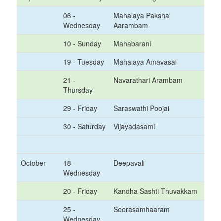
06 -
Mahalaya Paksha
Wednesday
Aarambam
10 - Sunday
Mahabarani
19 - Tuesday
Mahalaya Amavasai
21 -
Navarathari Arambam
Thursday
29 - Friday
Saraswathi Poojai
30 - Saturday
Vijayadasami
October
18 -
Deepavali
Wednesday
20 - Friday
Kandha Sashti Thuvakkam
25 -
Soorasamhaaram
Wednesday