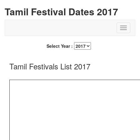
Tamil Festival Dates 2017
Select Year :
Tamil Festivals List 2017