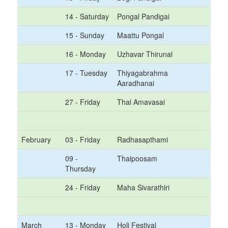
14 - Saturday
Pongal Pandigai
15 - Sunday
Maattu Pongal
16 - Monday
Uzhavar Thirunal
17 - Tuesday
Thiyagabrahma
Aaradhanai
27 - Friday
Thai Amavasai
February
03 - Friday
Radhasapthami
09 -
Thaipoosam
Thursday
24 - Friday
Maha Sivarathiri
March
13 - Monday
Holi Festival