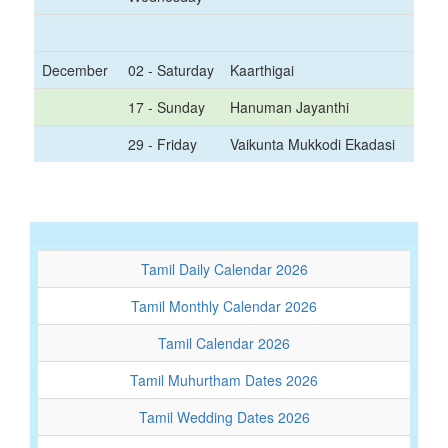
December
02 - Saturday
Kaarthigai
17 - Sunday
Hanuman Jayanthi
29 - Friday
Vaikunta Mukkodi Ekadasi
Tamil Daily Calendar 2026
Tamil Monthly Calendar 2026
Tamil Calendar 2026
Tamil Muhurtham Dates 2026
Tamil Wedding Dates 2026