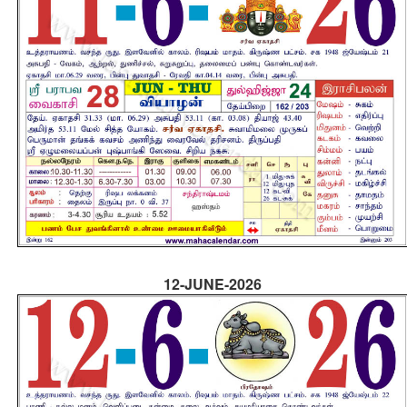
12-JUNE-2026