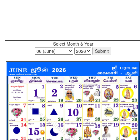
Select Month & Year