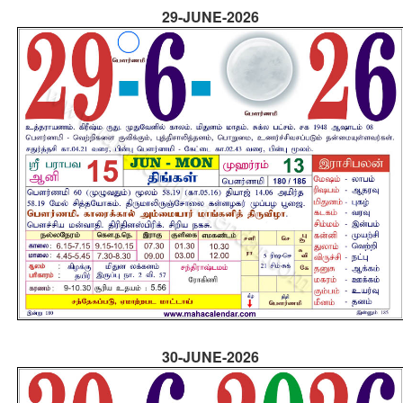
29-JUNE-2026
30-JUNE-2026