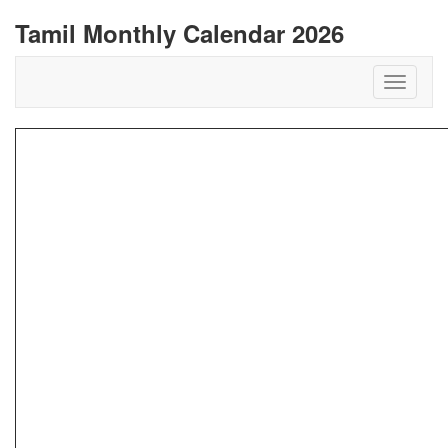
Tamil Monthly Calendar 2026