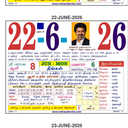
22-JUNE-2026
23-JUNE-2026