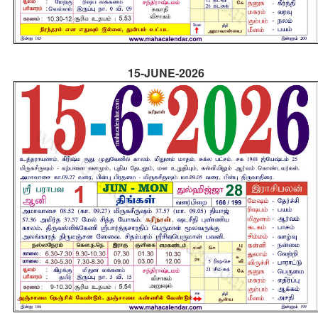
15-JUNE-2026