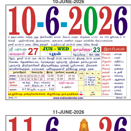
10-JUNE-2026
11-JUNE-2026