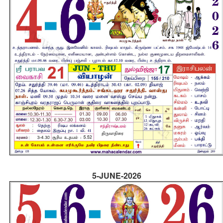
5-JUNE-2026