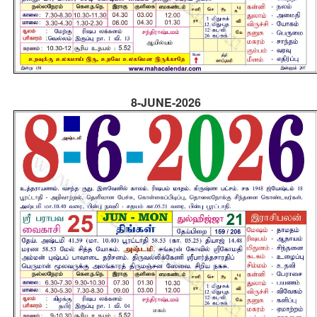
8-JUNE-2026