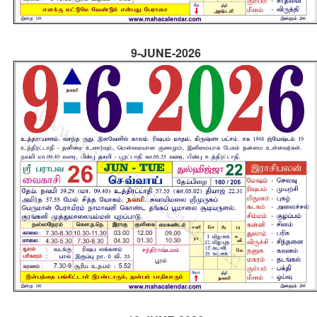
9-JUNE-2026