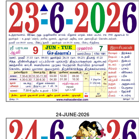
24-JUNE-2026