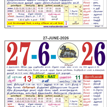
27-JUNE-2026