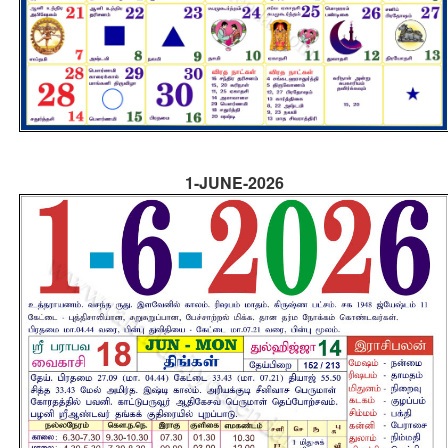
1-JUNE-2026