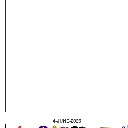
4-JUNE-2026