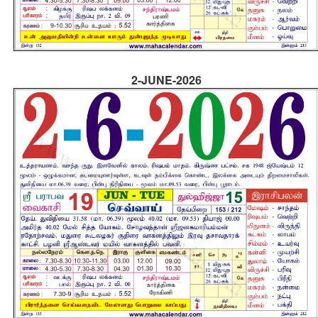
2-JUNE-2026