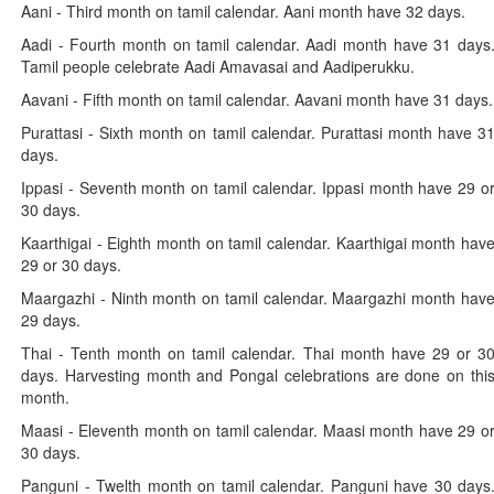
Aani - Third month on tamil calendar. Aani month have 32 days.
Aadi - Fourth month on tamil calendar. Aadi month have 31 days
Tamil people celebrate Aadi Amavasai and Aadiperukku.
Aavani - Fifth month on tamil calendar. Aavani month have 31 days.
Purattasi - Sixth month on tamil calendar. Purattasi month have 3
days.
Ippasi - Seventh month on tamil calendar. Ippasi month have 29 o
30 days.
Kaarthigai - Eighth month on tamil calendar. Kaarthigai month hav
29 or 30 days.
Maargazhi - Ninth month on tamil calendar. Maargazhi month hav
29 days.
Thai - Tenth month on tamil calendar. Thai month have 29 or 3
days. Harvesting month and Pongal celebrations are done on thi
month.
Maasi - Eleventh month on tamil calendar. Maasi month have 29 o
30 days.
Panguni - Twelth month on tamil calendar. Panguni have 30 days