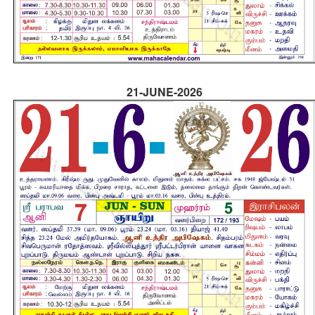
21-JUNE-2026