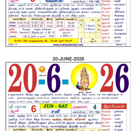
20-JUNE-2026