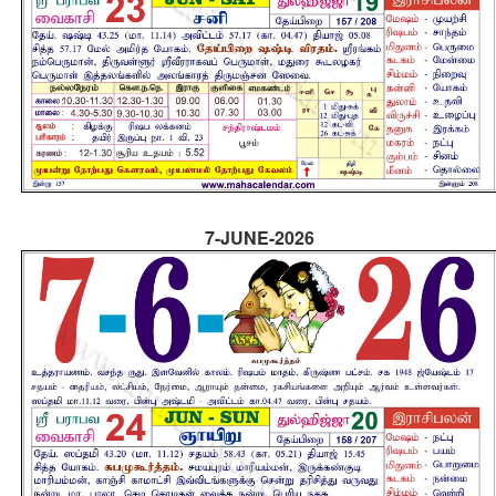
7-JUNE-2026