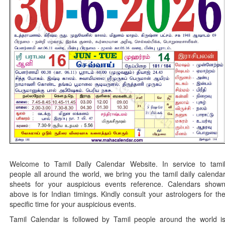
Welcome to Tamil Daily Calendar Website. In service to tami
people all around the world, we bring you the tamil daily calenda
sheets for your auspicious events reference. Calendars show
above is for Indian timings. Kindly consult your astrologers for th
specific time for your auspicious events.
Tamil Calendar is followed by Tamil people around the world i