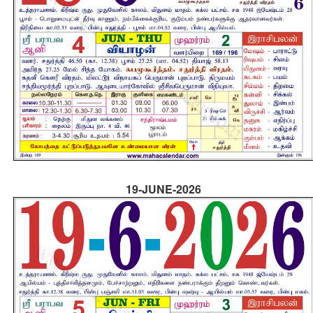
19-JUNE-2026