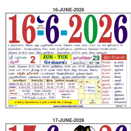
16-JUNE-2026
17-JUNE-2026