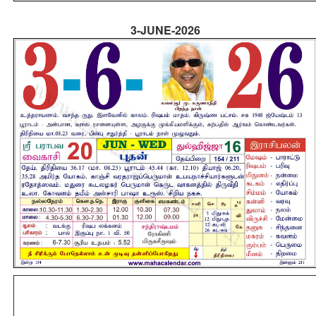
3-JUNE-2026