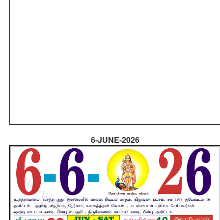
6-JUNE-2026