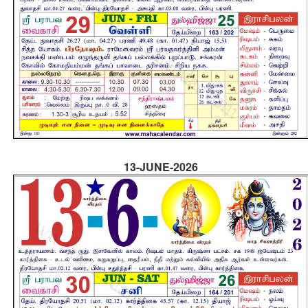
13-JUNE-2026