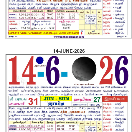
14-JUNE-2026