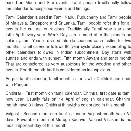
based on Moon and Star events. Tamil people traditionally follo
the calendar to auspicous events and timings.
Tamil Calendar is used in Tamil Nadu, Puducherry and Tamil peopl
of Malaysia, Singapore and SriLanka. Tamil people refer this for al
events like cultural or relgious. Traditionally Tamil year starts o
14th April every year. Week Days are named after the planets o
solar system. Year is divided into six seasons each lasting for tw
months. Tamil calendar follows 60 year cycle closely resembling t
other calendars followed in Indian subcontinent. Day starts wit
sunrise and ends with sunset. Fifth month Aavani and tenth mont
Thai are considered as very auspicious for the wedding and othe
events. Fourth month Aadi is considered as inauspicious.
As per tamil calendar, tamil months starts with Chithirai and end
with Panguni.
Chithirai - First month on tamil calendar. Chithirai first date is tami
new year. Usually falls on 14 April of english calendar. Chithira
month have 31 days. Chithirai thiruvizha celebrated in this month.
Vaigasi - Second month on tamil calendar. Vaigasi month have 3
days. Favorable month of Muruga Kadavul. Vaigasi Visakam is th
most important day of this month.