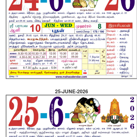
25-JUNE-2026