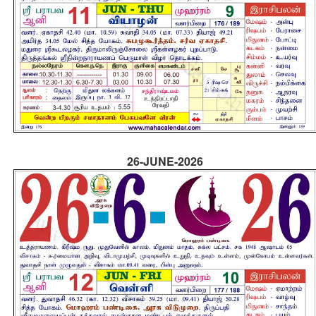
26-JUNE-2026