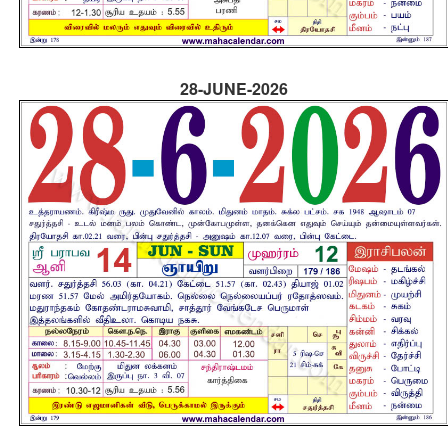
28-JUNE-2026