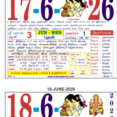
18-JUNE-2026