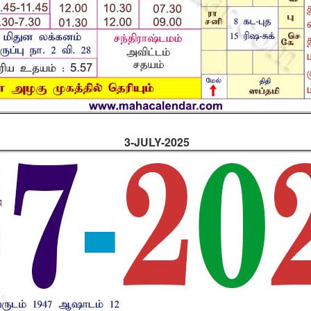
3-JULY-2025