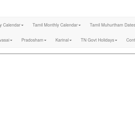
ly Calendar
Tamil Monthly Calendar
Tamil Muhurtham Date
asai
Pradosham
Karinal
TN Govt Holidays
Cont