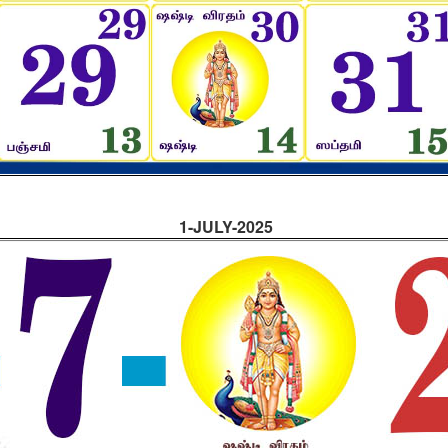
1-JULY-2025