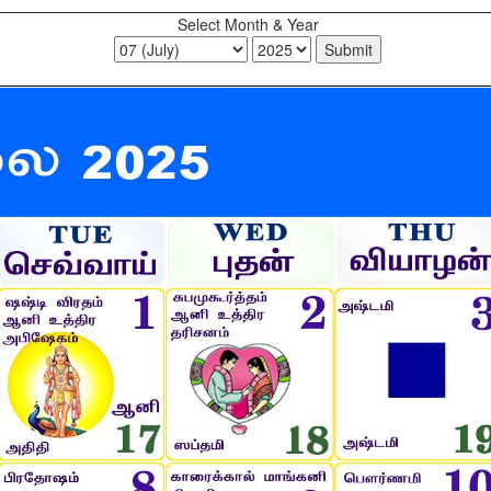
Select Month & Year