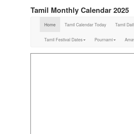
Tamil Monthly Calendar 2025
Home
Tamil Calendar Today
Tamil Dai
Tamil Festival Dates
Pournami
Amav