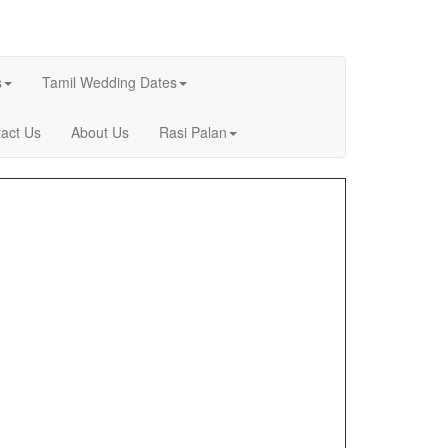
s
Tamil Wedding Dates
act Us
About Us
Rasi Palan