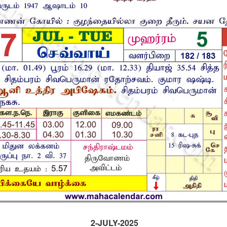
2-JULY-2025