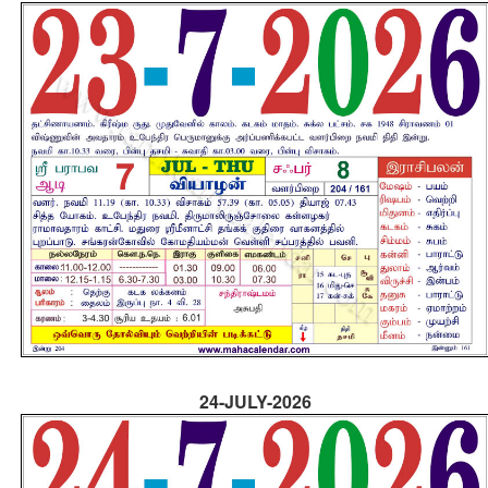
24-JULY-2026