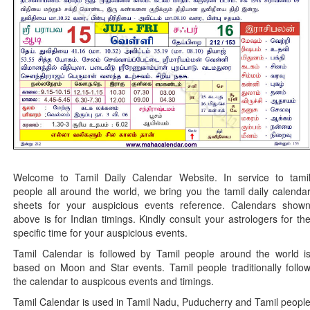
Welcome to Tamil Daily Calendar Website. In service to tami
people all around the world, we bring you the tamil daily calenda
sheets for your auspicious events reference. Calendars show
above is for Indian timings. Kindly consult your astrologers for th
specific time for your auspicious events.
Tamil Calendar is followed by Tamil people around the world i
based on Moon and Star events. Tamil people traditionally follo
the calendar to auspicous events and timings.
Tamil Calendar is used in Tamil Nadu, Puducherry and Tamil peopl