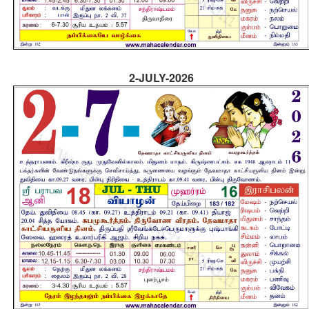
2-JULY-2026