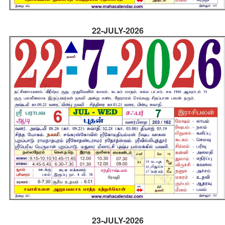
22-JULY-2026
23-JULY-2026