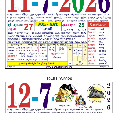
12-JULY-2026