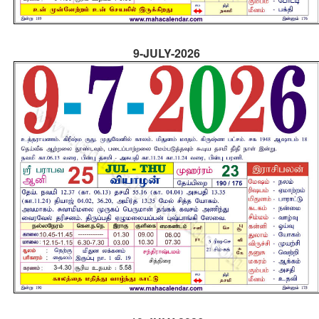
9-JULY-2026