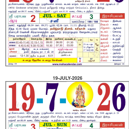
19-JULY-2026