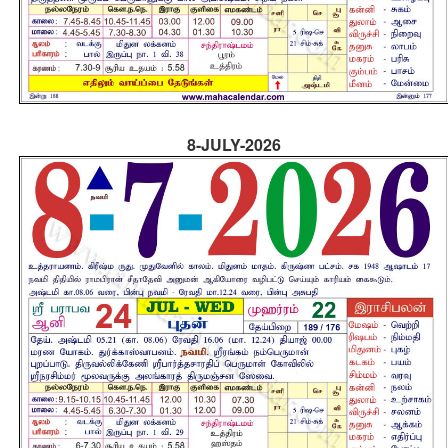
8-JULY-2026