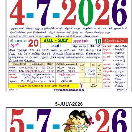
5-JULY-2026