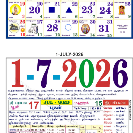
1-JULY-2026