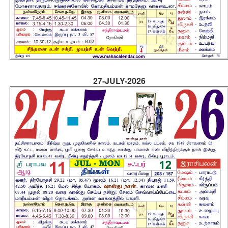
27-JULY-2026