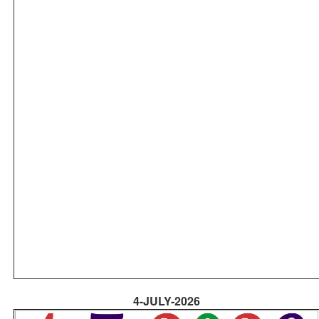
4-JULY-2026