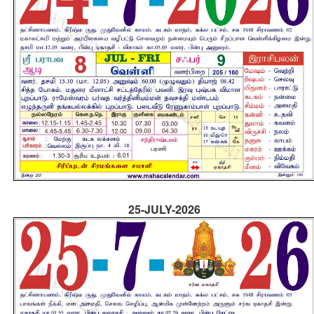
25-JULY-2026