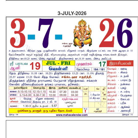
3-JULY-2026