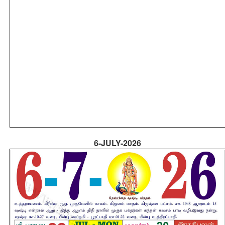
6-JULY-2026