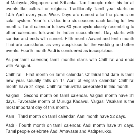
of Malaysia, Singapore and SriLanka. Tamil people refer this for al
events like cultural or relgious. Traditionally Tamil year starts o
14th April every year. Week Days are named after the planets o
solar system. Year is divided into six seasons each lasting for tw
months. Tamil calendar follows 60 year cycle closely resembling t
other calendars followed in Indian subcontinent. Day starts wit
sunrise and ends with sunset. Fifth month Aavani and tenth mont
Thai are considered as very auspicious for the wedding and othe
events. Fourth month Aadi is considered as inauspicious.
As per tamil calendar, tamil months starts with Chithirai and end
with Panguni.
Chithirai - First month on tamil calendar. Chithirai first date is tami
new year. Usually falls on 14 April of english calendar. Chithira
month have 31 days. Chithirai thiruvizha celebrated in this month.
Vaigasi - Second month on tamil calendar. Vaigasi month have 3
days. Favorable month of Muruga Kadavul. Vaigasi Visakam is th
most important day of this month.
Aani - Third month on tamil calendar. Aani month have 32 days.
Aadi - Fourth month on tamil calendar. Aadi month have 31 days
Tamil people celebrate Aadi Amavasai and Aadiperukku.