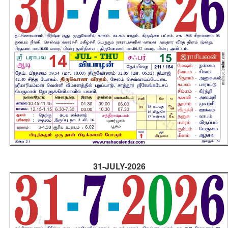
31-JULY-2026