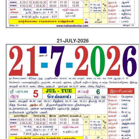
21-JULY-2026