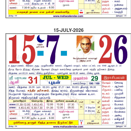
15-JULY-2026