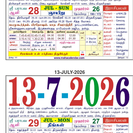
13-JULY-2026