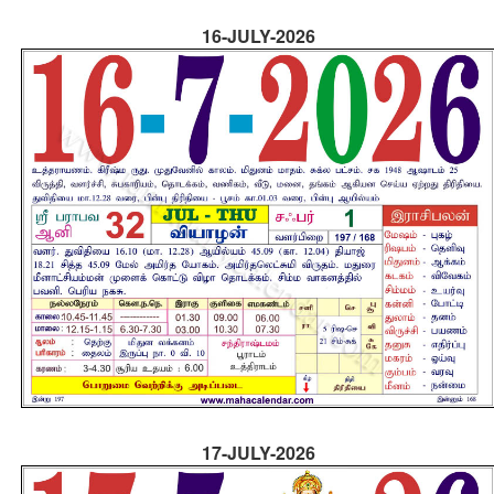
16-JULY-2026
17-JULY-2026