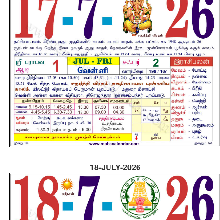
18-JULY-2026