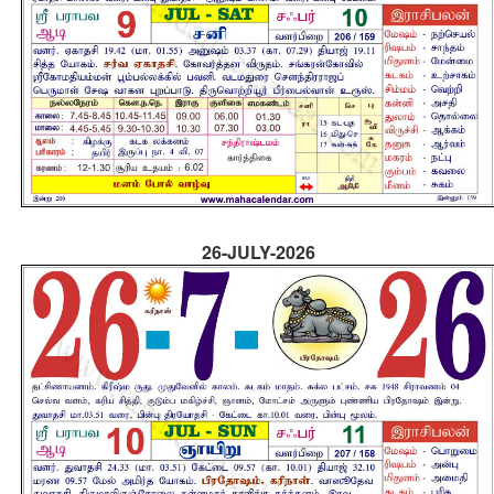
26-JULY-2026