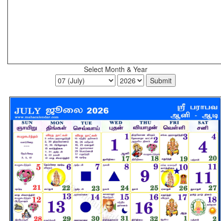
Select Month & Year