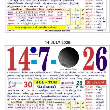
14-JULY-2026