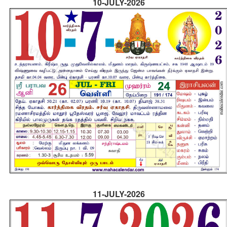
10-JULY-2026
11-JULY-2026