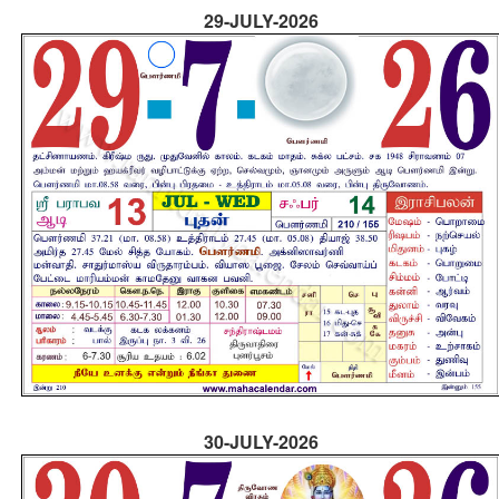
29-JULY-2026
30-JULY-2026