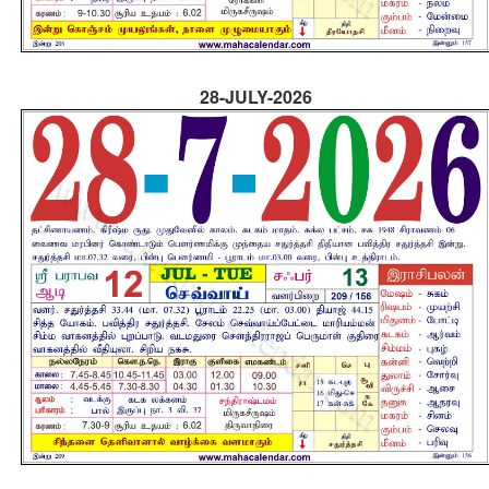
28-JULY-2026