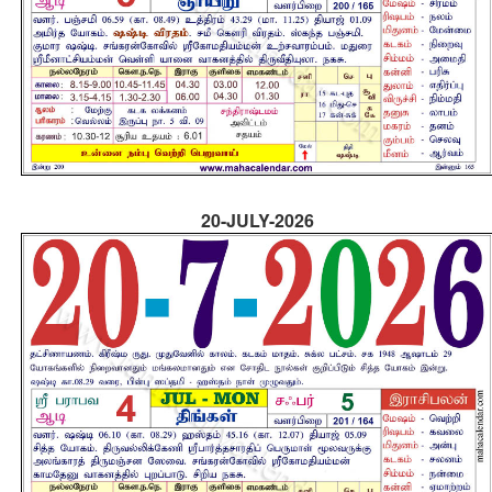
20-JULY-2026