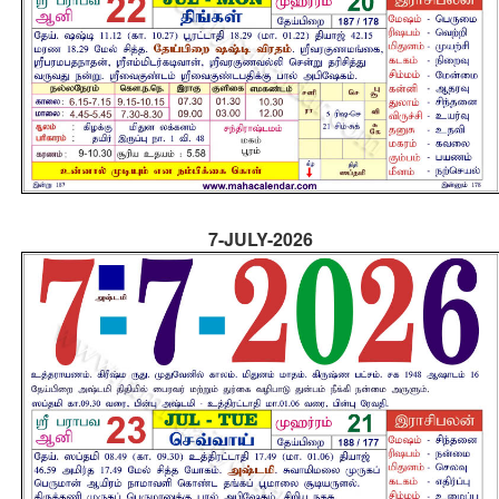
7-JULY-2026