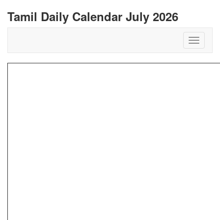
Tamil Daily Calendar July 2026