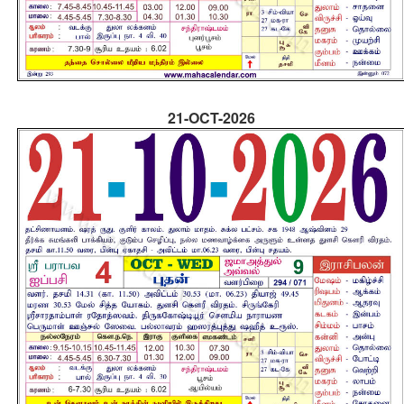
21-OCT-2026