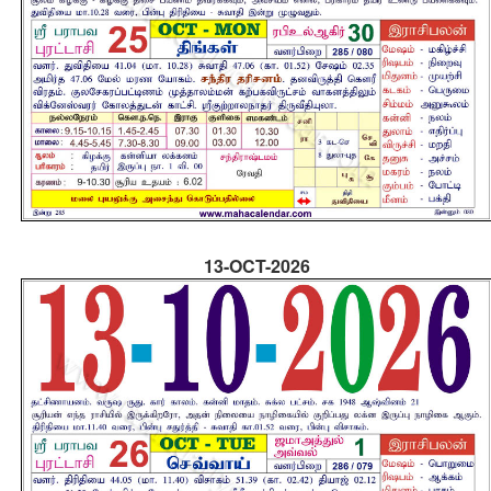
13-OCT-2026