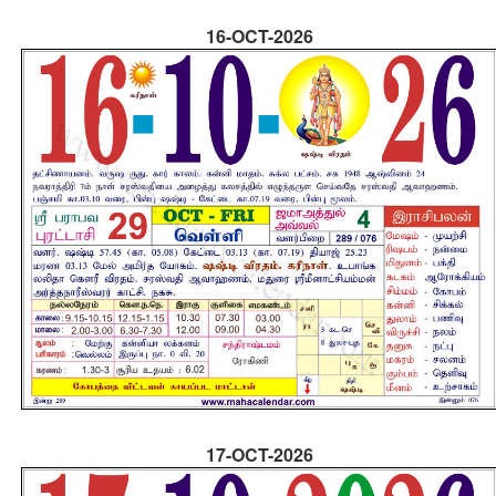
16-OCT-2026
17-OCT-2026