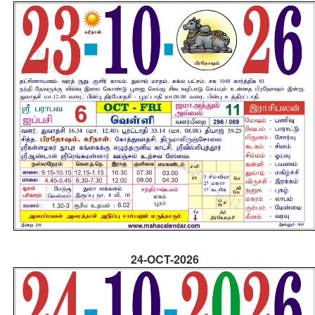
24-OCT-2026