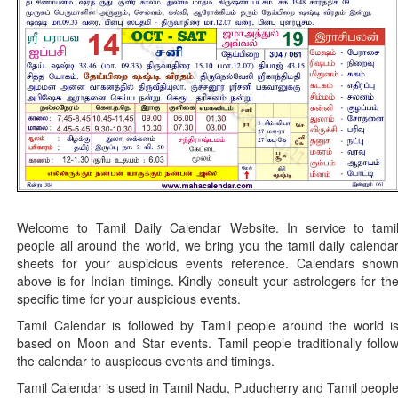
Welcome to Tamil Daily Calendar Website. In service to tami
people all around the world, we bring you the tamil daily calenda
sheets for your auspicious events reference. Calendars show
above is for Indian timings. Kindly consult your astrologers for th
specific time for your auspicious events.
Tamil Calendar is followed by Tamil people around the world i
based on Moon and Star events. Tamil people traditionally follo
the calendar to auspicous events and timings.
Tamil Calendar is used in Tamil Nadu, Puducherry and Tamil peopl