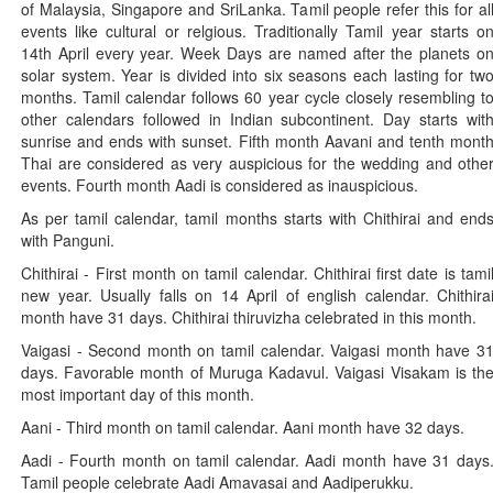
of Malaysia, Singapore and SriLanka. Tamil people refer this for al
events like cultural or relgious. Traditionally Tamil year starts o
14th April every year. Week Days are named after the planets o
solar system. Year is divided into six seasons each lasting for tw
months. Tamil calendar follows 60 year cycle closely resembling t
other calendars followed in Indian subcontinent. Day starts wit
sunrise and ends with sunset. Fifth month Aavani and tenth mont
Thai are considered as very auspicious for the wedding and othe
events. Fourth month Aadi is considered as inauspicious.
As per tamil calendar, tamil months starts with Chithirai and end
with Panguni.
Chithirai - First month on tamil calendar. Chithirai first date is tami
new year. Usually falls on 14 April of english calendar. Chithira
month have 31 days. Chithirai thiruvizha celebrated in this month.
Vaigasi - Second month on tamil calendar. Vaigasi month have 3
days. Favorable month of Muruga Kadavul. Vaigasi Visakam is th
most important day of this month.
Aani - Third month on tamil calendar. Aani month have 32 days.
Aadi - Fourth month on tamil calendar. Aadi month have 31 days
Tamil people celebrate Aadi Amavasai and Aadiperukku.