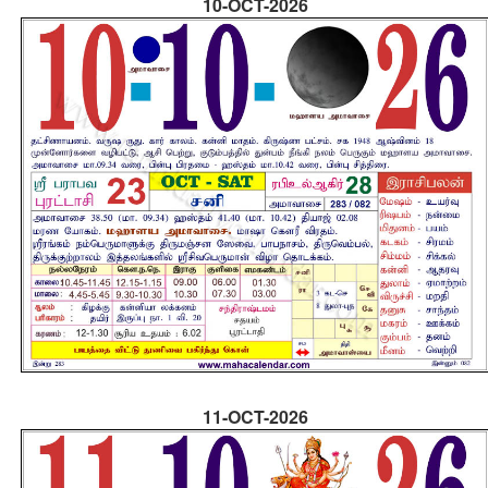
10-OCT-2026
11-OCT-2026