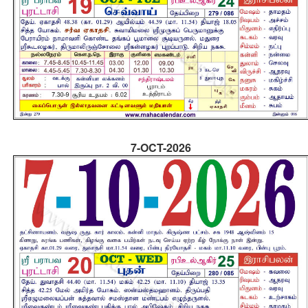
7-OCT-2026