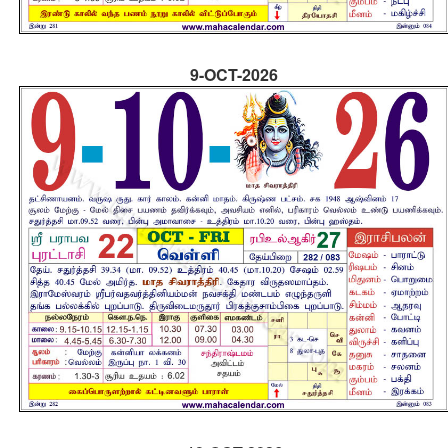
9-OCT-2026