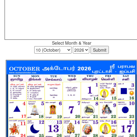
Select Month & Year