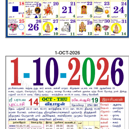
1-OCT-2026