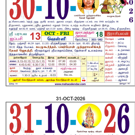
31-OCT-2026