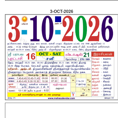
3-OCT-2026