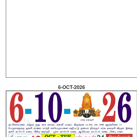
6-OCT-2026