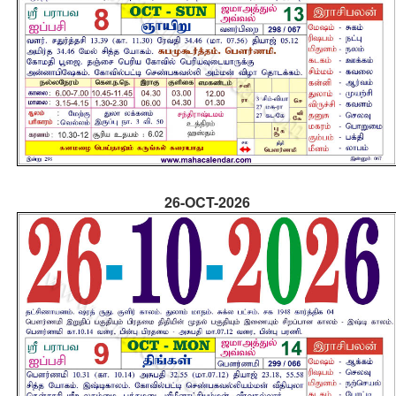
26-OCT-2026