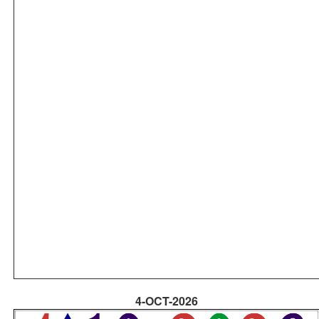
4-OCT-2026