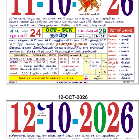
12-OCT-2026