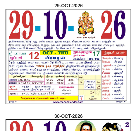
29-OCT-2026
30-OCT-2026