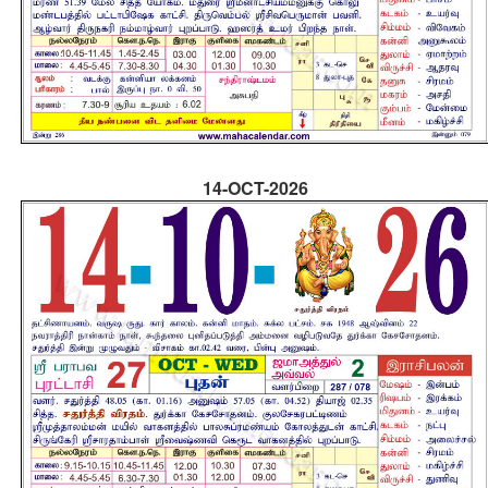
14-OCT-2026