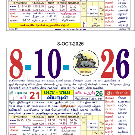
8-OCT-2026