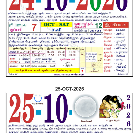
25-OCT-2026