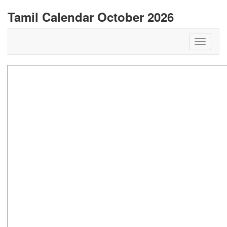
Tamil Calendar October 2026