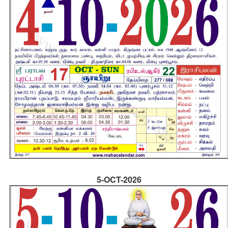
5-OCT-2026