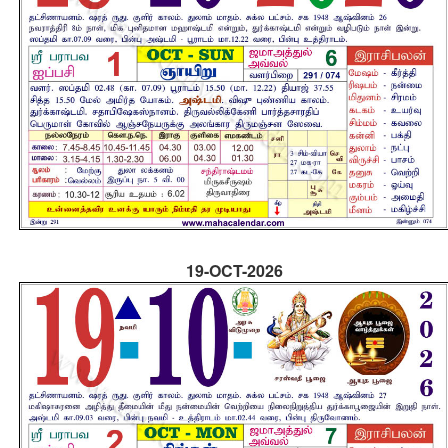
19-OCT-2026