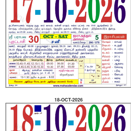
18-OCT-2026