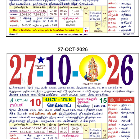
27-OCT-2026