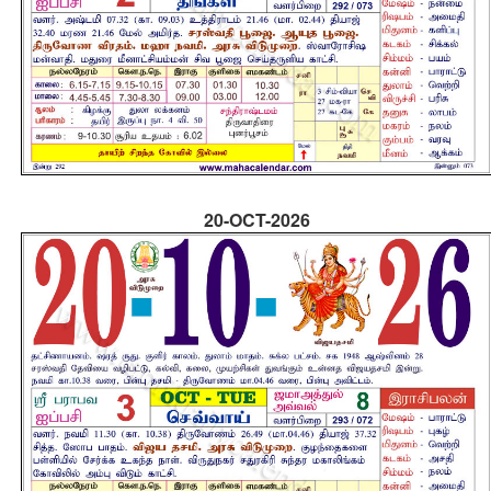
20-OCT-2026