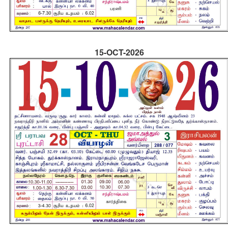
15-OCT-2026