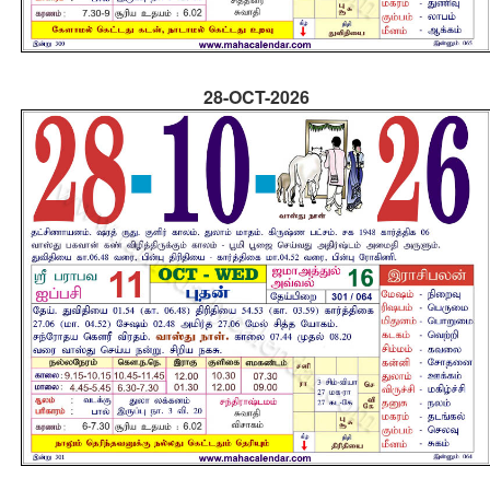
28-OCT-2026