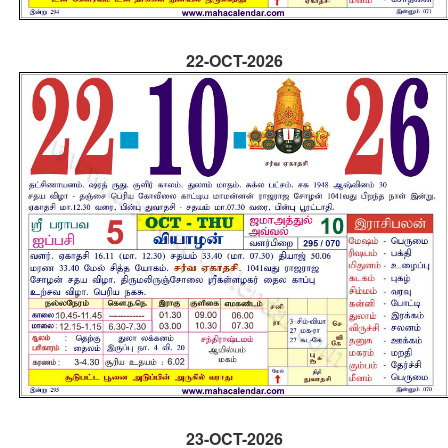
22-OCT-2026
23-OCT-2026