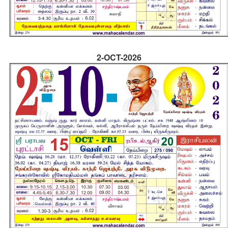
2-OCT-2026