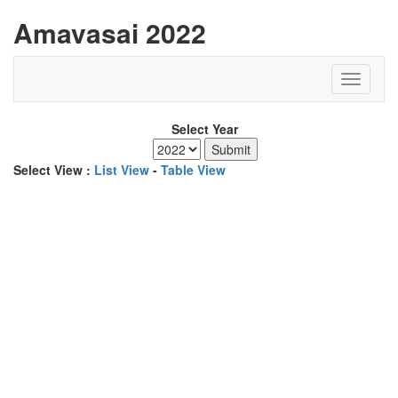
Amavasai 2022
Select Year
Select View :
List View
-
Table View