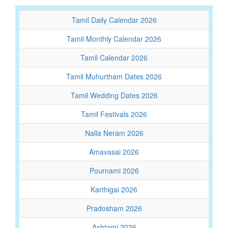
Tamil Daily Calendar 2026
Tamil Monthly Calendar 2026
Tamil Calendar 2026
Tamil Muhurtham Dates 2026
Tamil Wedding Dates 2026
Tamil Festivals 2026
Nalla Neram 2026
Amavasai 2026
Pournami 2026
Karthigai 2026
Pradosham 2026
Ashtami 2026