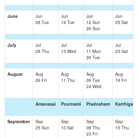
June
Jun
Jun
Jun
Jun
28 Tue
14 Tue
12 Sun
25 Sat
26 Sun
July
Jul
Jul
Jul
Jul
28 Thu
13 Wed
11 Mon
23 Sat
26 Tue
August
Aug
Aug
Aug
Aug
26 Fri
11 Thu
09 Tue
19 Fri
24 Wed
Amavasai
Pournami
Pradosham
Karthigai
September
Sep
Sep
Sep
Sep
25 Sun
10 Sat
08 Thu
15 Thu
23 Fri