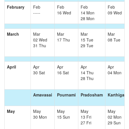
February
Feb
Feb
Feb
Feb
-----
16 Wed
14 Mon
09 Wed
28 Mon
March
Mar
Mar
Mar
Mar
02 Wed
17 Thu
15 Tue
08 Tue
31 Thu
29 Tue
April
Apr
Apr
Apr
Apr
30 Sat
16 Sat
14 Thu
04 Mon
28 Thu
Amavasai
Pournami
Pradosham
Karthigai
May
May
May
May
May
30 Mon
15 Sun
13 Fri
02 Mon
27 Fri
29 Sun