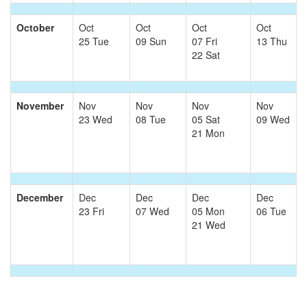
October
Oct
Oct
Oct
Oct
25 Tue
09 Sun
07 Fri
13 Thu
22 Sat
November
Nov
Nov
Nov
Nov
23 Wed
08 Tue
05 Sat
09 Wed
21 Mon
December
Dec
Dec
Dec
Dec
23 Fri
07 Wed
05 Mon
06 Tue
21 Wed