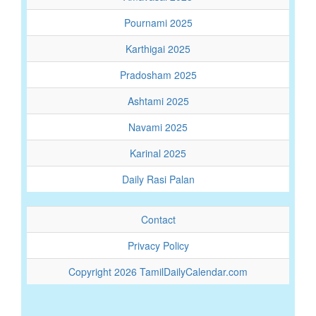
Pournami 2025
Karthigai 2025
Pradosham 2025
Ashtami 2025
Navami 2025
Karinal 2025
Daily Rasi Palan
Contact
Privacy Policy
Copyright 2026 TamilDailyCalendar.com