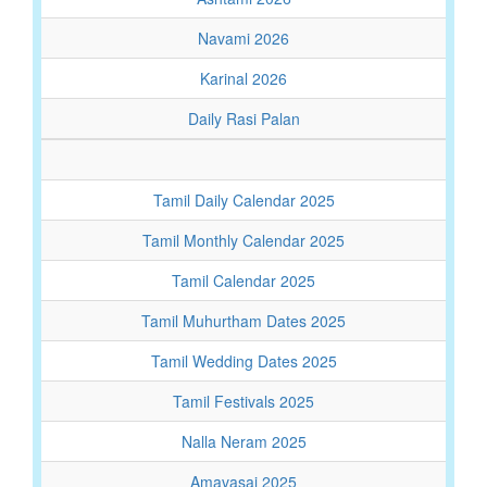
Navami 2026
Karinal 2026
Daily Rasi Palan
Tamil Daily Calendar 2025
Tamil Monthly Calendar 2025
Tamil Calendar 2025
Tamil Muhurtham Dates 2025
Tamil Wedding Dates 2025
Tamil Festivals 2025
Nalla Neram 2025
Amavasai 2025