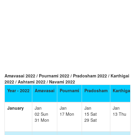
Amavasai 2022 / Pournami 2022 / Pradosham 2022 / Karthigai
2022 / Ashtami 2022 / Navami 2022
Year - 2022
Amavasai
Pournami
Pradosham
Karthigai
January
Jan
Jan
Jan
Jan
02 Sun
17 Mon
15 Sat
13 Thu
31 Mon
29 Sat