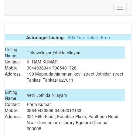
Astrologer Listing
-
Add Your Details Free
Listing
Thiruvalluvar jothida nilayam
Name
Contact
K. RAM KUMAR
Mobile
9944838344 7305401728
Address
199 Muppudathiamman kovil street Jothidar street
Tenkasi Tenkasi 627811
Listing
Vetri Jothida Nilayam
Name
Contact
Prem Kumar
Mobile
09840430906 04442012133
Address
321 Fifth Floor, Fountain Plaza, Pantheon Road
Near Connemara Library Egmore Chennai
600008