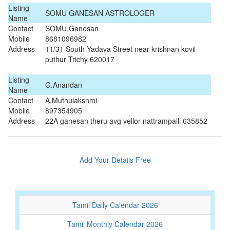
Listing
SOMU GANESAN ASTROLOGER
Name
Contact
SOMU.Ganesan
Mobile
8681096982
Address
11/31 South Yadava Street near krishnan kovil
puthur Trichy 620017
Listing
G.Anandan
Name
Contact
A.Muthulakshmi
Mobile
897354905
Address
22A ganesan theru avg vellor nattrampalli 635852
Add Your Details Free
Tamil Daily Calendar 2026
Tamil Monthly Calendar 2026