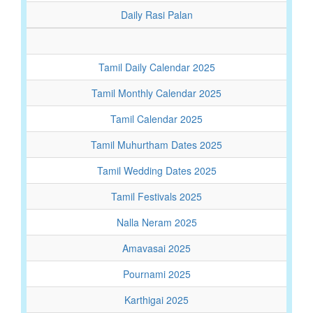
Daily Rasi Palan
Tamil Daily Calendar 2025
Tamil Monthly Calendar 2025
Tamil Calendar 2025
Tamil Muhurtham Dates 2025
Tamil Wedding Dates 2025
Tamil Festivals 2025
Nalla Neram 2025
Amavasai 2025
Pournami 2025
Karthigai 2025