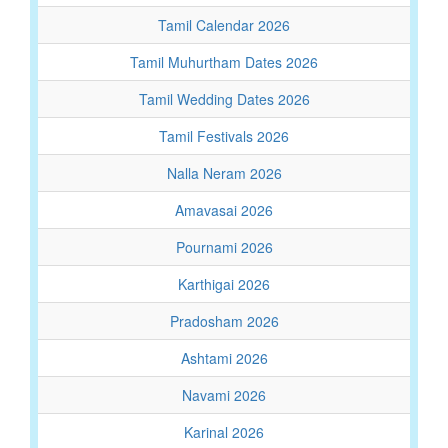
Tamil Calendar 2026
Tamil Muhurtham Dates 2026
Tamil Wedding Dates 2026
Tamil Festivals 2026
Nalla Neram 2026
Amavasai 2026
Pournami 2026
Karthigai 2026
Pradosham 2026
Ashtami 2026
Navami 2026
Karinal 2026