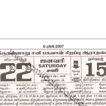
6-JAN-2007