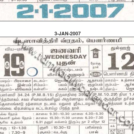
3-JAN-2007