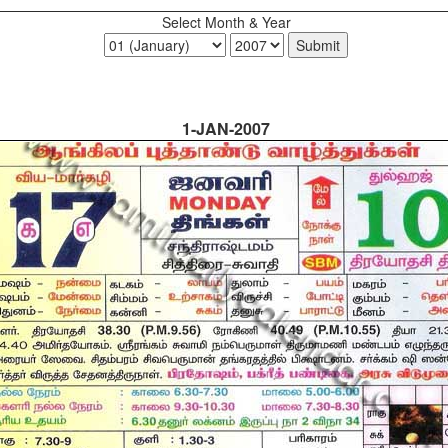
Select Month & Year
1-JAN-2007