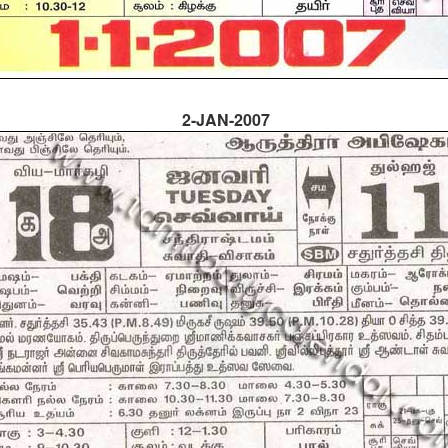
2-JAN-2007