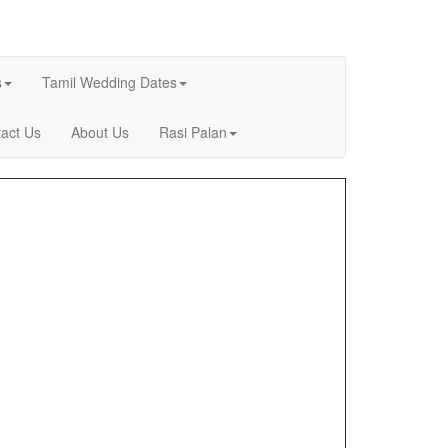
s
Tamil Wedding Dates
act Us
About Us
Rasi Palan