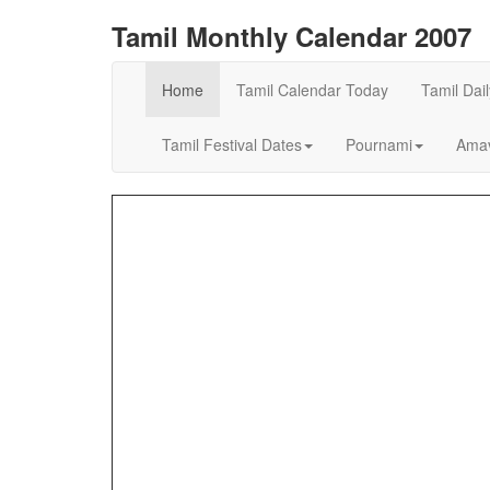
Tamil Monthly Calendar 2007
Home
Tamil Calendar Today
Tamil Dai
Tamil Festival Dates
Pournami
Amav