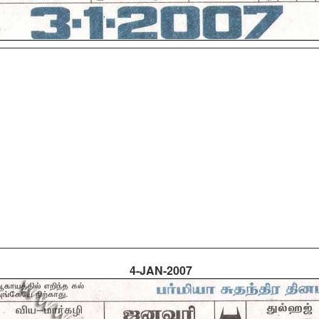
4-JAN-2007