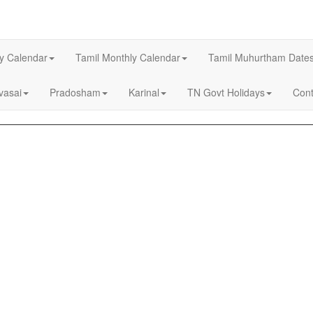
ly Calendar
Tamil Monthly Calendar
Tamil Muhurtham Date
asai
Pradosham
Karinal
TN Govt Holidays
Cont