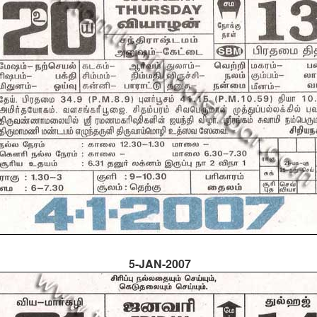
5-JAN-2007