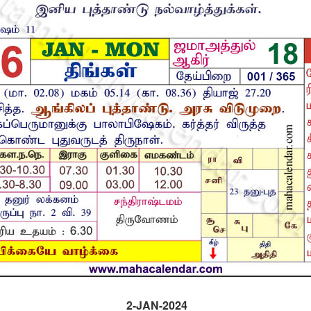
2-JAN-2024