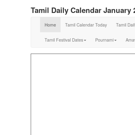
Tamil Daily Calendar January 
Home
Tamil Calendar Today
Tamil Dai
Tamil Festival Dates
Pournami
Amav