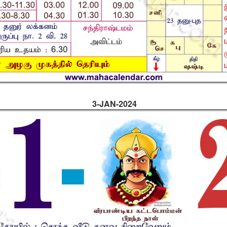
3-JAN-2024