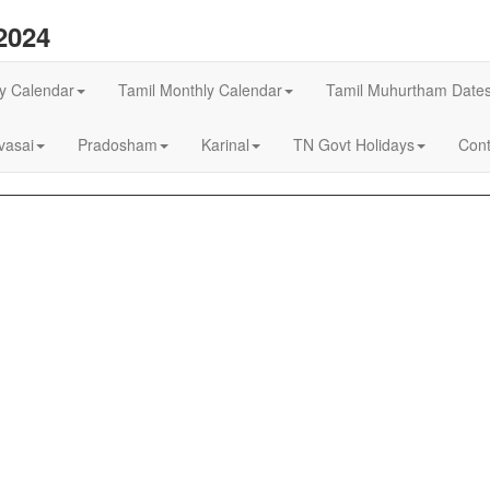
2024
ly Calendar
Tamil Monthly Calendar
Tamil Muhurtham Date
asai
Pradosham
Karinal
TN Govt Holidays
Cont