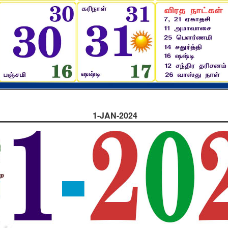
1-JAN-2024