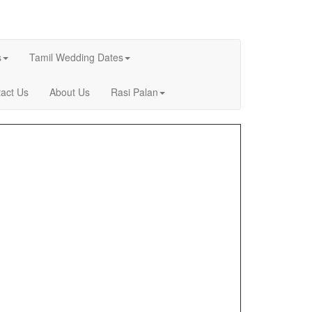
s
Tamil Wedding Dates
act Us
About Us
Rasi Palan