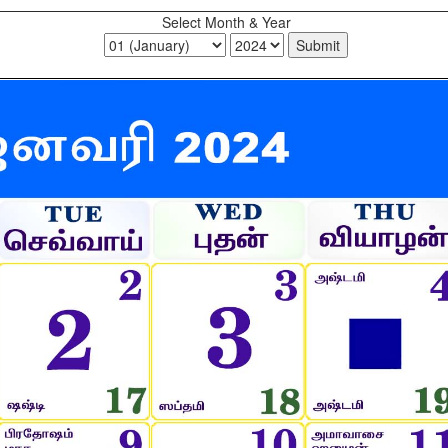
Select Month & Year