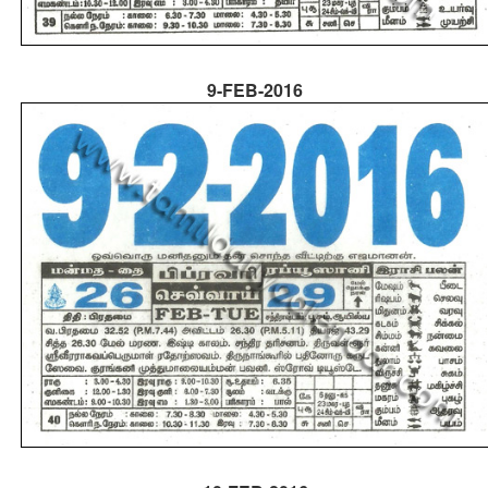
9-FEB-2016