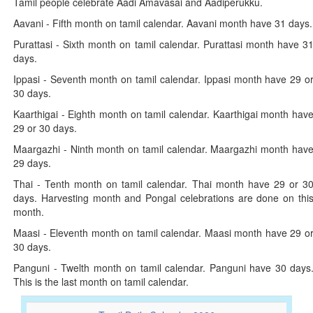
Tamil people celebrate Aadi Amavasai and Aadiperukku.
Aavani - Fifth month on tamil calendar. Aavani month have 31 days.
Purattasi - Sixth month on tamil calendar. Purattasi month have 3
days.
Ippasi - Seventh month on tamil calendar. Ippasi month have 29 o
30 days.
Kaarthigai - Eighth month on tamil calendar. Kaarthigai month hav
29 or 30 days.
Maargazhi - Ninth month on tamil calendar. Maargazhi month hav
29 days.
Thai - Tenth month on tamil calendar. Thai month have 29 or 3
days. Harvesting month and Pongal celebrations are done on thi
month.
Maasi - Eleventh month on tamil calendar. Maasi month have 29 o
30 days.
Panguni - Twelth month on tamil calendar. Panguni have 30 days
This is the last month on tamil calendar.