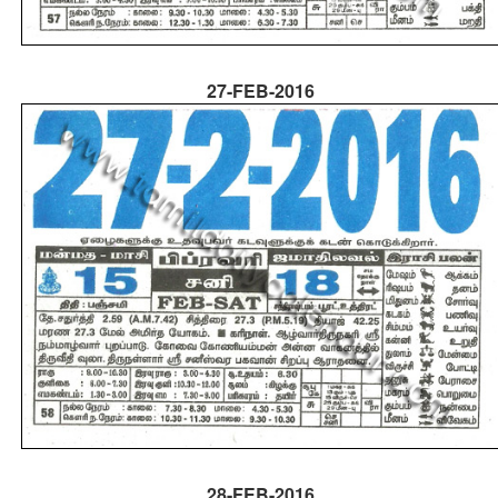
27-FEB-2016
28-FEB-2016