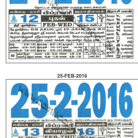
25-FEB-2016