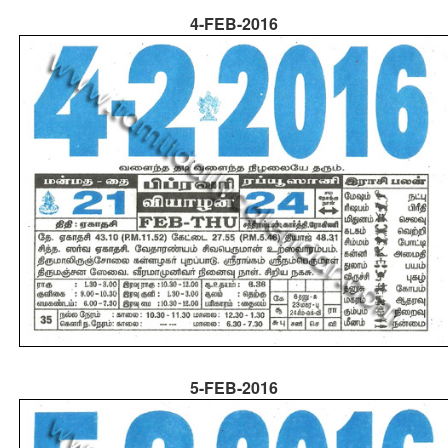
4-FEB-2016
5-FEB-2016