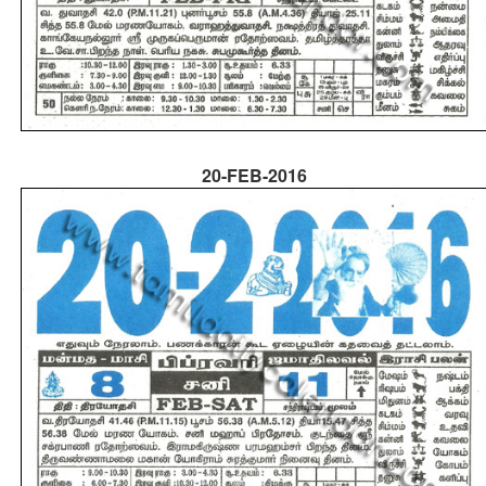
20-FEB-2016