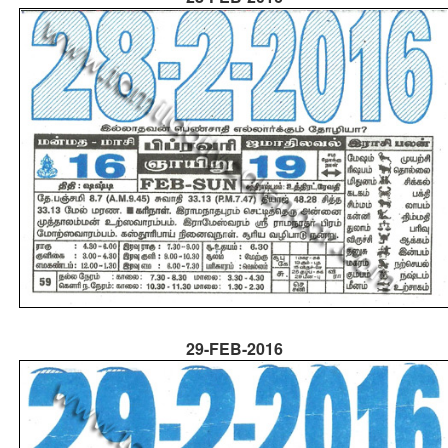
29-FEB-2016