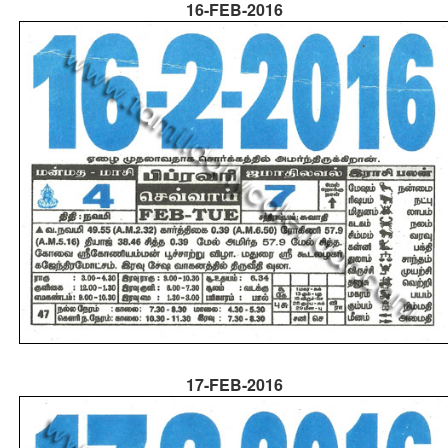
16-FEB-2016
17-FEB-2016