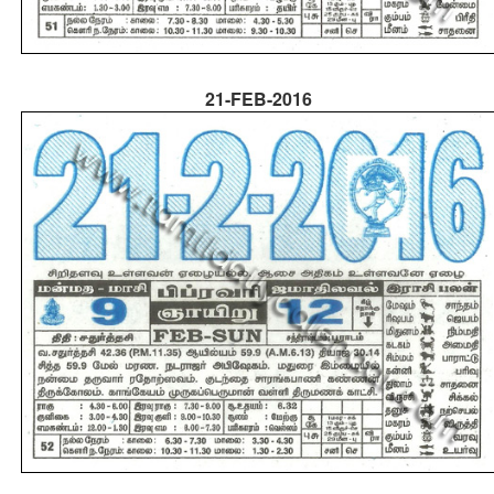
21-FEB-2016