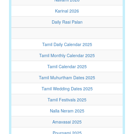
Karinal 2026
Daily Rasi Palan
Tamil Daily Calendar 2025
Tamil Monthly Calendar 2025
Tamil Calendar 2025
Tamil Muhurtham Dates 2025
Tamil Wedding Dates 2025
Tamil Festivals 2025
Nalla Neram 2025
Amavasai 2025
Pournami 2025