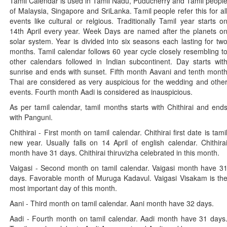
Tamil Calendar is used in Tamil Nadu, Puducherry and Tamil peopl
of Malaysia, Singapore and SriLanka. Tamil people refer this for al
events like cultural or relgious. Traditionally Tamil year starts o
14th April every year. Week Days are named after the planets o
solar system. Year is divided into six seasons each lasting for tw
months. Tamil calendar follows 60 year cycle closely resembling t
other calendars followed in Indian subcontinent. Day starts wit
sunrise and ends with sunset. Fifth month Aavani and tenth mont
Thai are considered as very auspicious for the wedding and othe
events. Fourth month Aadi is considered as inauspicious.
As per tamil calendar, tamil months starts with Chithirai and end
with Panguni.
Chithirai - First month on tamil calendar. Chithirai first date is tami
new year. Usually falls on 14 April of english calendar. Chithira
month have 31 days. Chithirai thiruvizha celebrated in this month.
Vaigasi - Second month on tamil calendar. Vaigasi month have 3
days. Favorable month of Muruga Kadavul. Vaigasi Visakam is th
most important day of this month.
Aani - Third month on tamil calendar. Aani month have 32 days.
Aadi - Fourth month on tamil calendar. Aadi month have 31 days