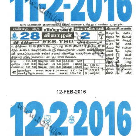
12-FEB-2016