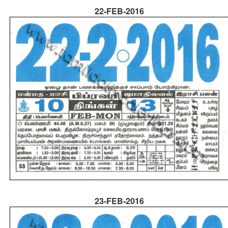
22-FEB-2016
23-FEB-2016