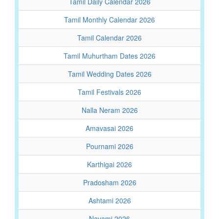
Tamil Daily Calendar 2026
Tamil Monthly Calendar 2026
Tamil Calendar 2026
Tamil Muhurtham Dates 2026
Tamil Wedding Dates 2026
Tamil Festivals 2026
Nalla Neram 2026
Amavasai 2026
Pournami 2026
Karthigai 2026
Pradosham 2026
Ashtami 2026
Navami 2026