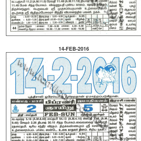
14-FEB-2016