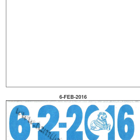
6-FEB-2016