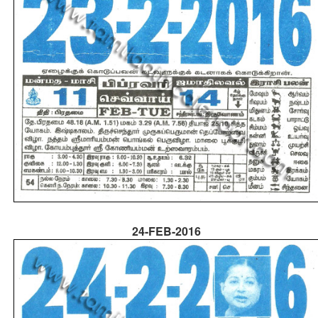
24-FEB-2016