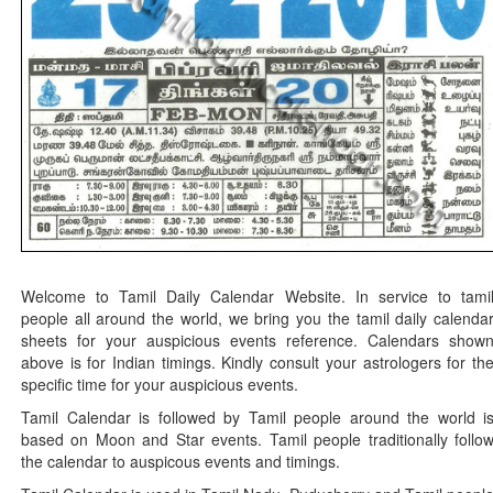
Welcome to Tamil Daily Calendar Website. In service to tami
people all around the world, we bring you the tamil daily calenda
sheets for your auspicious events reference. Calendars show
above is for Indian timings. Kindly consult your astrologers for th
specific time for your auspicious events.
Tamil Calendar is followed by Tamil people around the world i
based on Moon and Star events. Tamil people traditionally follo
the calendar to auspicous events and timings.