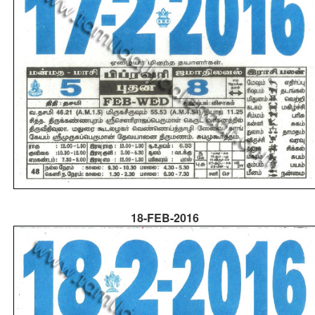
18-FEB-2016