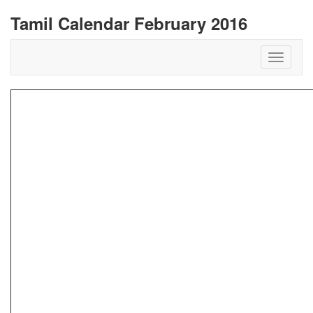
Tamil Calendar February 2016