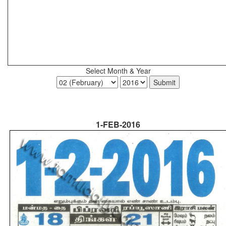
Select Month & Year
1-FEB-2016