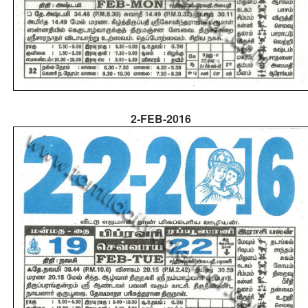
2-FEB-2016