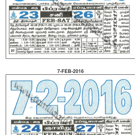
7-FEB-2016