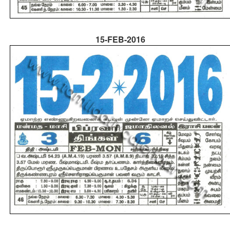
15-FEB-2016