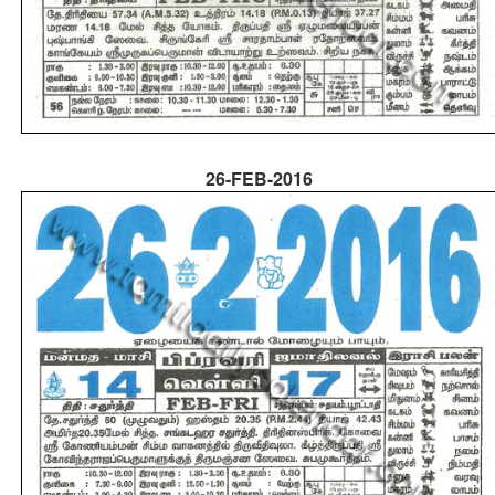
26-FEB-2016