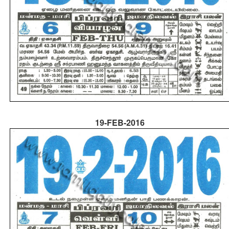
19-FEB-2016