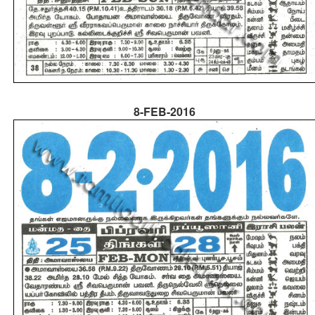
8-FEB-2016