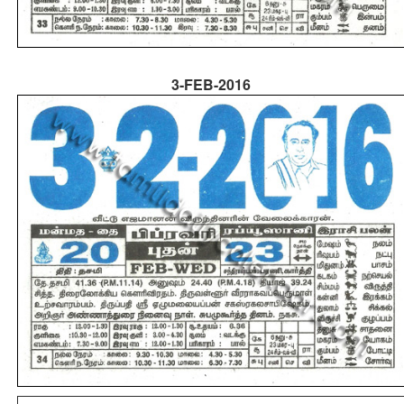
3-FEB-2016