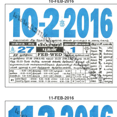
10-FEB-2016
11-FEB-2016