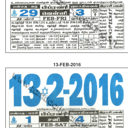
13-FEB-2016