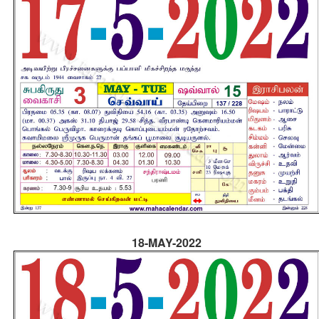
18-MAY-2022