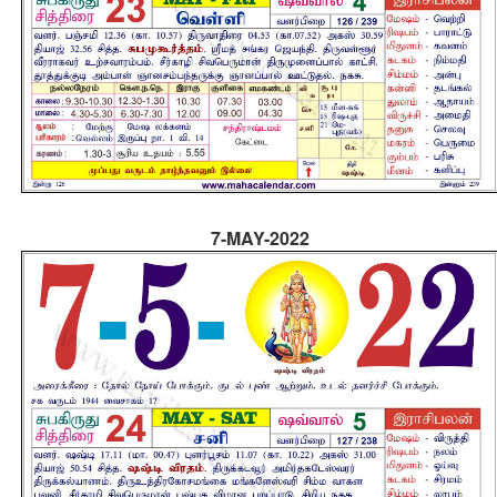
7-MAY-2022