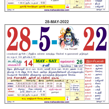
28-MAY-2022