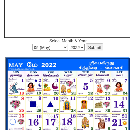
Select Month & Year