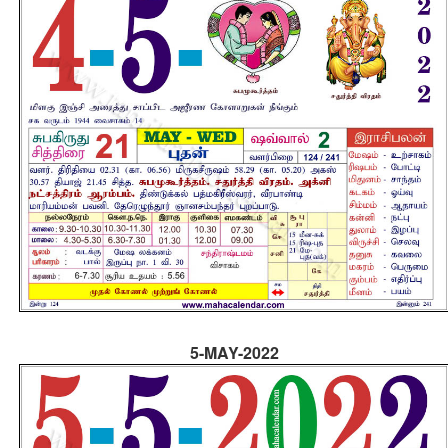
5-MAY-2022