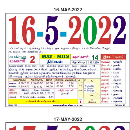
16-MAY-2022
17-MAY-2022