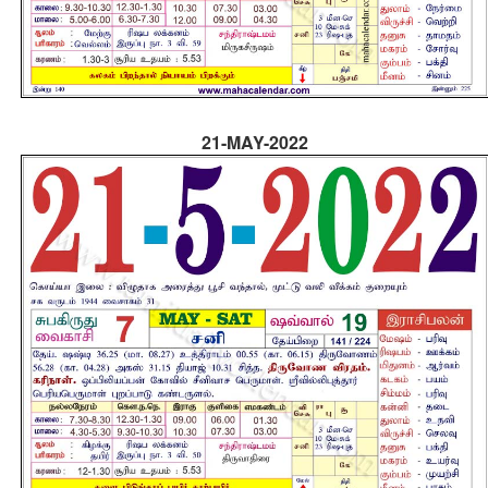
21-MAY-2022