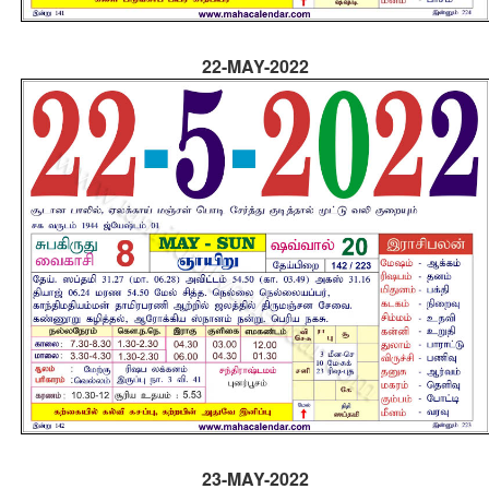
22-MAY-2022
23-MAY-2022