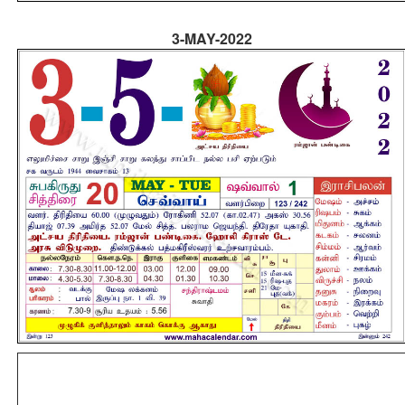
3-MAY-2022