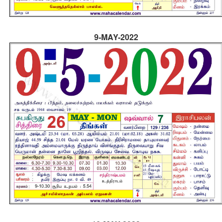
9-MAY-2022