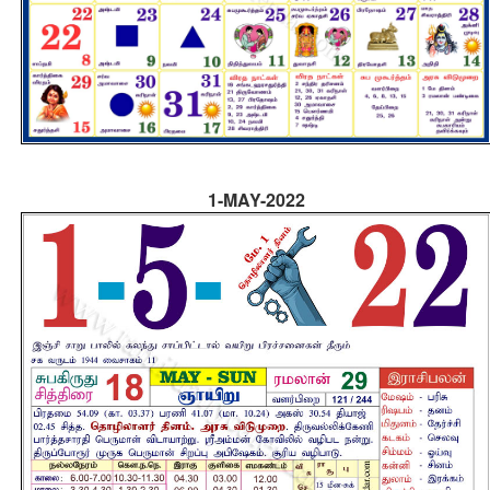
1-MAY-2022