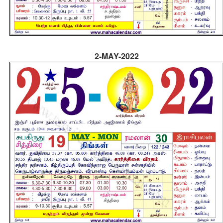
2-MAY-2022