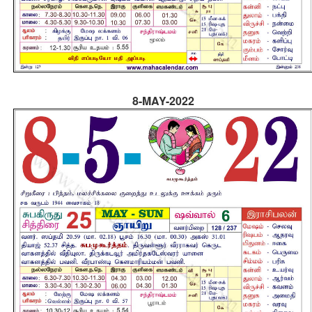
8-MAY-2022