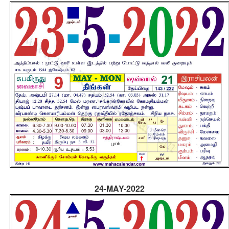
24-MAY-2022