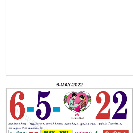
6-MAY-2022