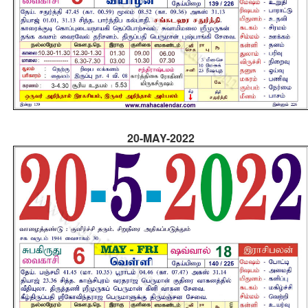
20-MAY-2022