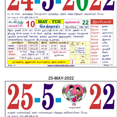
25-MAY-2022