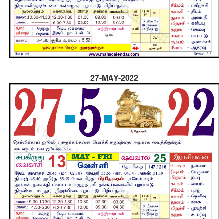
27-MAY-2022