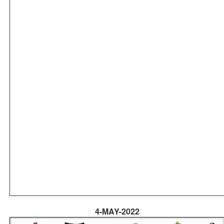
4-MAY-2022