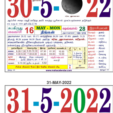
31-MAY-2022