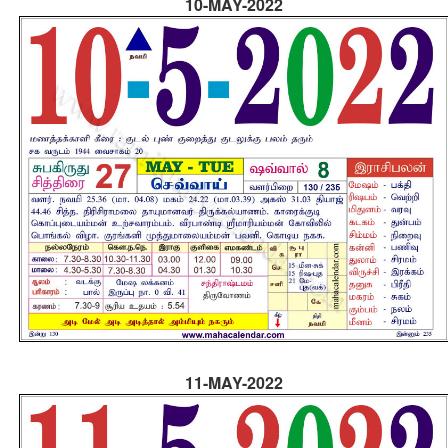
10-MAY-2022
11-MAY-2022