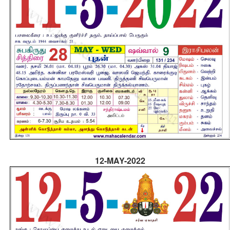
12-MAY-2022