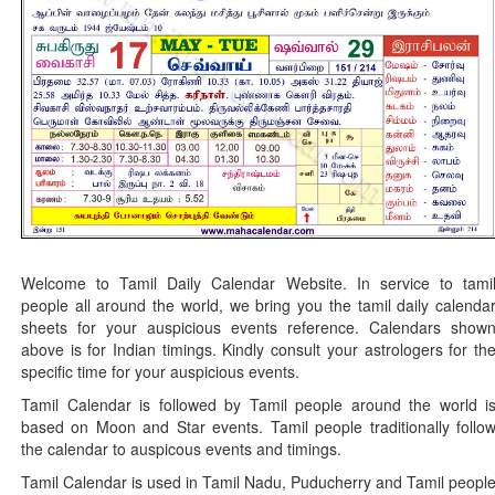
Welcome to Tamil Daily Calendar Website. In service to tami
people all around the world, we bring you the tamil daily calenda
sheets for your auspicious events reference. Calendars show
above is for Indian timings. Kindly consult your astrologers for th
specific time for your auspicious events.
Tamil Calendar is followed by Tamil people around the world i
based on Moon and Star events. Tamil people traditionally follo
the calendar to auspicous events and timings.
Tamil Calendar is used in Tamil Nadu, Puducherry and Tamil peopl