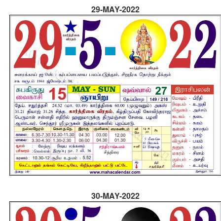
29-MAY-2022
30-MAY-2022