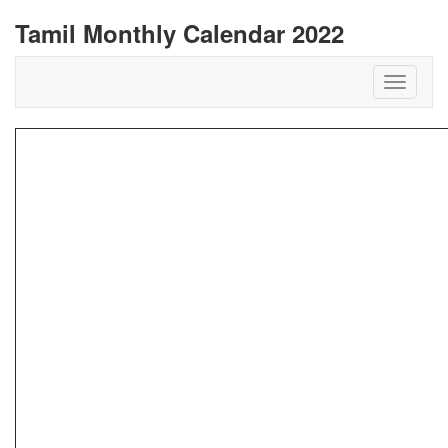
Tamil Monthly Calendar 2022