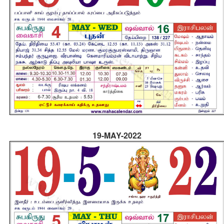
19-MAY-2022