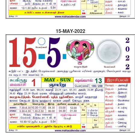
15-MAY-2022