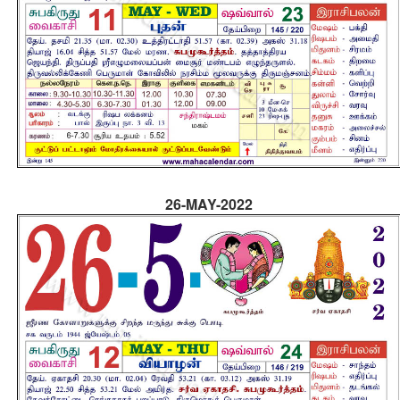
26-MAY-2022