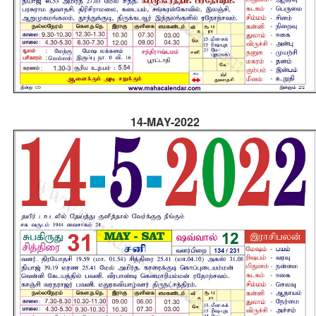
14-MAY-2022