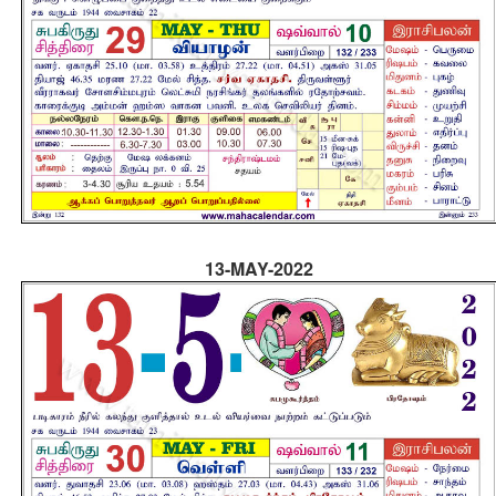
13-MAY-2022