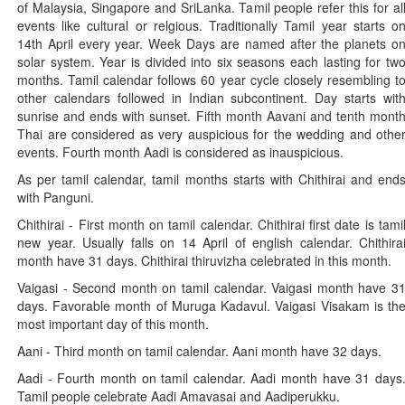
of Malaysia, Singapore and SriLanka. Tamil people refer this for al
events like cultural or relgious. Traditionally Tamil year starts o
14th April every year. Week Days are named after the planets o
solar system. Year is divided into six seasons each lasting for tw
months. Tamil calendar follows 60 year cycle closely resembling t
other calendars followed in Indian subcontinent. Day starts wit
sunrise and ends with sunset. Fifth month Aavani and tenth mont
Thai are considered as very auspicious for the wedding and othe
events. Fourth month Aadi is considered as inauspicious.
As per tamil calendar, tamil months starts with Chithirai and end
with Panguni.
Chithirai - First month on tamil calendar. Chithirai first date is tami
new year. Usually falls on 14 April of english calendar. Chithira
month have 31 days. Chithirai thiruvizha celebrated in this month.
Vaigasi - Second month on tamil calendar. Vaigasi month have 3
days. Favorable month of Muruga Kadavul. Vaigasi Visakam is th
most important day of this month.
Aani - Third month on tamil calendar. Aani month have 32 days.
Aadi - Fourth month on tamil calendar. Aadi month have 31 days
Tamil people celebrate Aadi Amavasai and Aadiperukku.