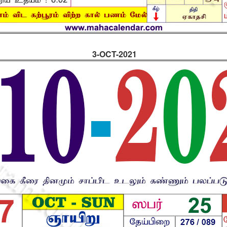
3-OCT-2021