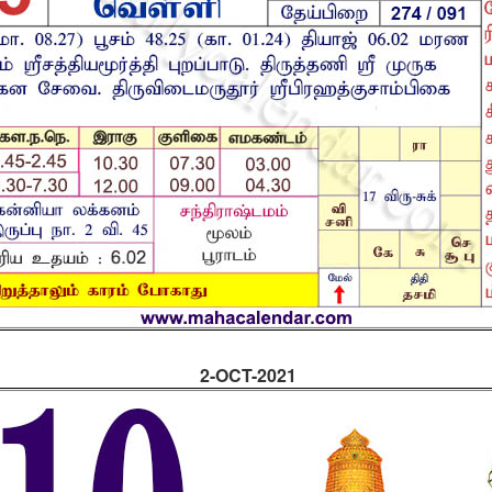
2-OCT-2021