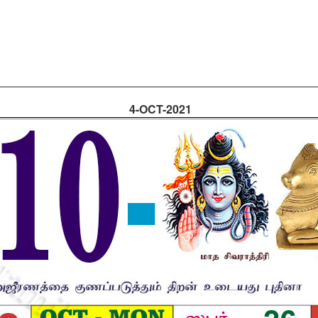
4-OCT-2021