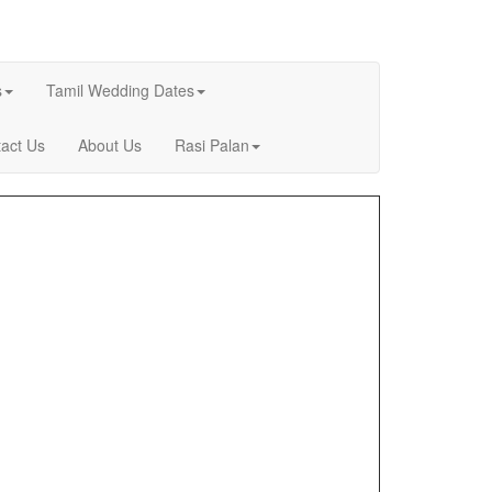
s
Tamil Wedding Dates
act Us
About Us
Rasi Palan