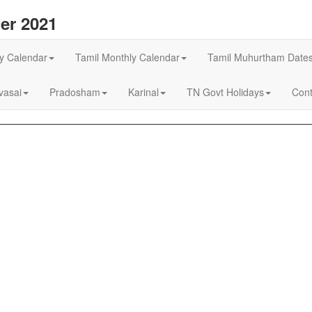
er 2021
ly Calendar
Tamil Monthly Calendar
Tamil Muhurtham Date
asai
Pradosham
Karinal
TN Govt Holidays
Cont