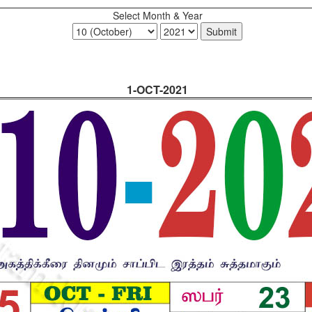
Select Month & Year
1-OCT-2021