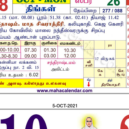
5-OCT-2021