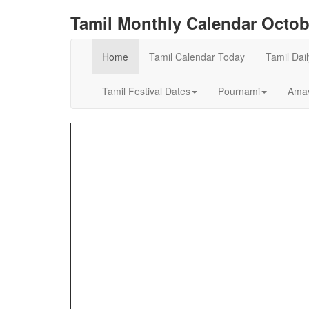
Tamil Monthly Calendar Octob
Home
Tamil Calendar Today
Tamil Dai
Tamil Festival Dates
Pournami
Amav