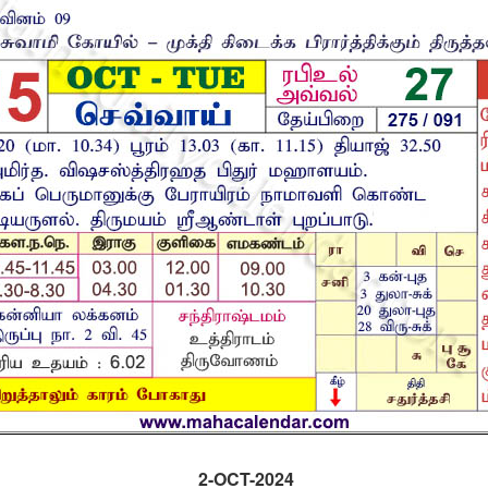
2-OCT-2024