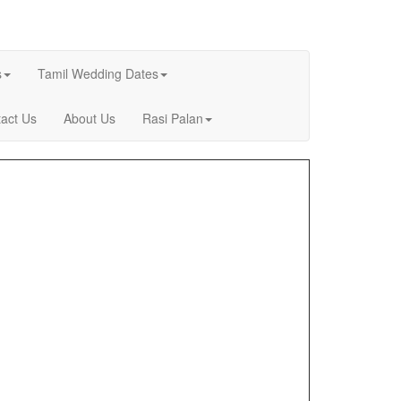
s
Tamil Wedding Dates
act Us
About Us
Rasi Palan