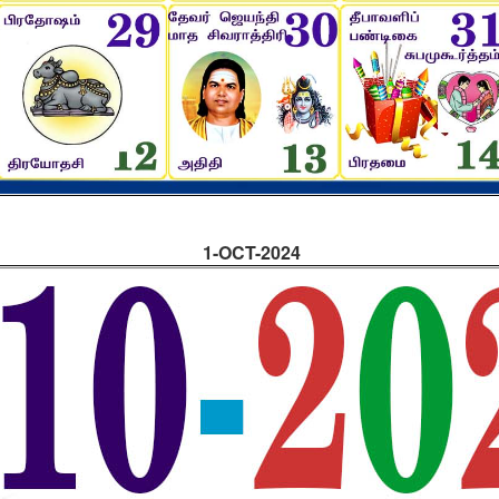
1-OCT-2024