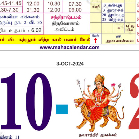
3-OCT-2024