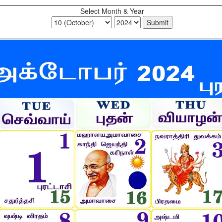
Select Month & Year