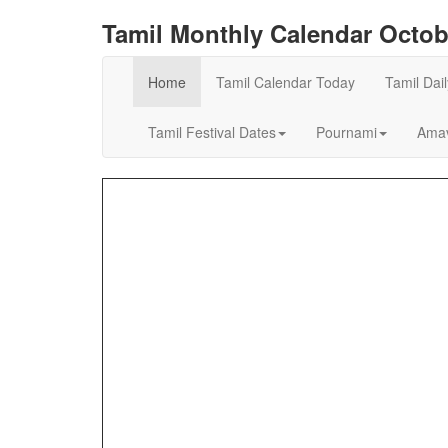
Tamil Monthly Calendar Octob
Home
Tamil Calendar Today
Tamil Dai
Tamil Festival Dates
Pournami
Amav