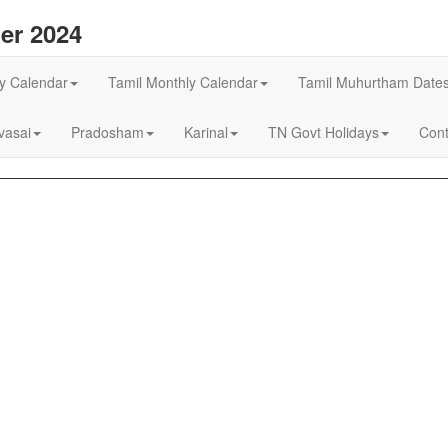
er 2024
ly Calendar
Tamil Monthly Calendar
Tamil Muhurtham Date
asai
Pradosham
Karinal
TN Govt Holidays
Cont