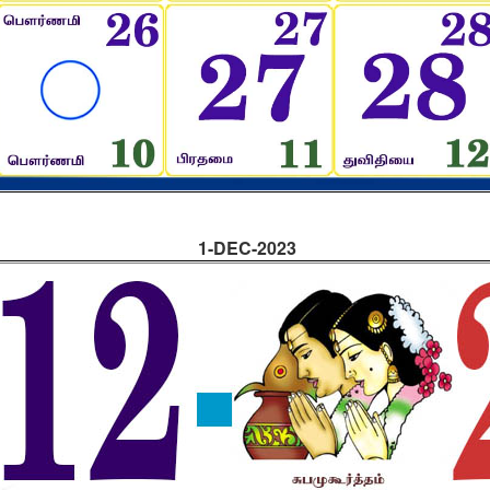
1-DEC-2023