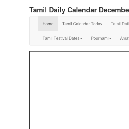
Tamil Daily Calendar Decembe
Home
Tamil Calendar Today
Tamil Dai
Tamil Festival Dates
Pournami
Amav