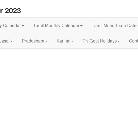
r 2023
ly Calendar
Tamil Monthly Calendar
Tamil Muhurtham Date
asai
Pradosham
Karinal
TN Govt Holidays
Cont