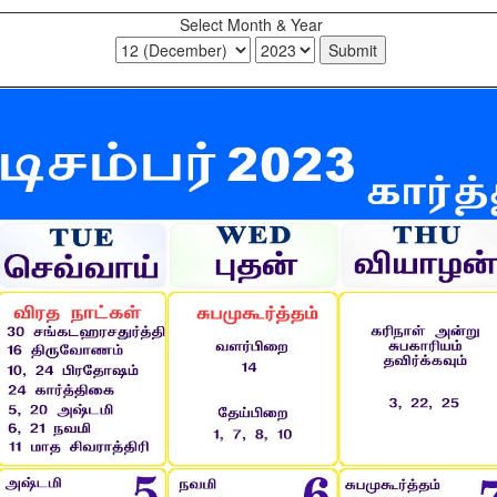
Select Month & Year