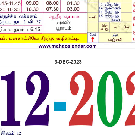
3-DEC-2023