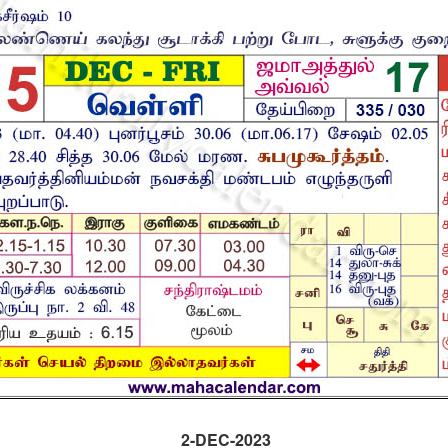
2-DEC-2023