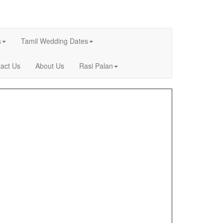
s
Tamil Wedding Dates
act Us
About Us
Rasi Palan