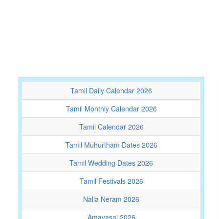
Tamil Daily Calendar 2026
Tamil Monthly Calendar 2026
Tamil Calendar 2026
Tamil Muhurtham Dates 2026
Tamil Wedding Dates 2026
Tamil Festivals 2026
Nalla Neram 2026
Amavasai 2026