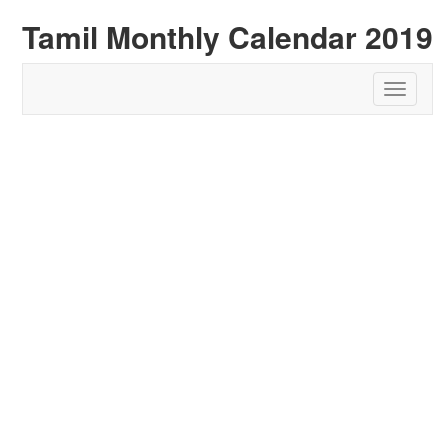
Tamil Monthly Calendar 2019