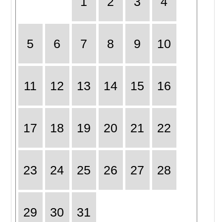
1
2
3
4
5
6
7
8
9
10
11
12
13
14
15
16
17
18
19
20
21
22
23
24
25
26
27
28
29
30
31