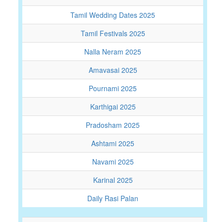
Tamil Wedding Dates 2025
Tamil Festivals 2025
Nalla Neram 2025
Amavasai 2025
Pournami 2025
Karthigai 2025
Pradosham 2025
Ashtami 2025
Navami 2025
Karinal 2025
Daily Rasi Palan