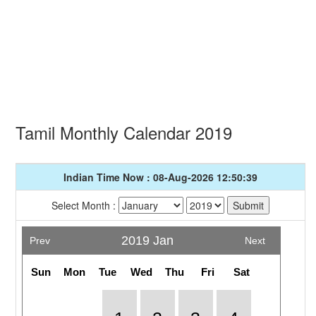
Tamil Monthly Calendar 2019
Indian Time Now : 08-Aug-2026 12:50:39
Select Month :
2019 Jan
Prev
Next
Sun
Mon
Tue
Wed
Thu
Fri
Sat