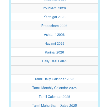
Pournami 2026
Karthigai 2026
Pradosham 2026
Ashtami 2026
Navami 2026
Karinal 2026
Daily Rasi Palan
Tamil Daily Calendar 2025
Tamil Monthly Calendar 2025
Tamil Calendar 2025
Tamil Muhurtham Dates 2025