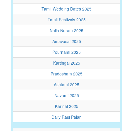
Tamil Wedding Dates 2025
Tamil Festivals 2025
Nalla Neram 2025
Amavasai 2025
Pournami 2025
Karthigai 2025
Pradosham 2025
Ashtami 2025
Navami 2025
Karinal 2025
Daily Rasi Palan