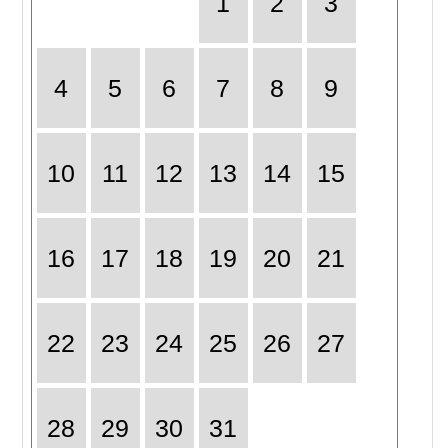
1
2
3
4
5
6
7
8
9
10
11
12
13
14
15
16
17
18
19
20
21
22
23
24
25
26
27
28
29
30
31