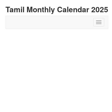
Tamil Monthly Calendar 2025