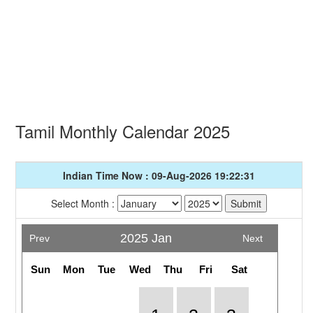
Tamil Monthly Calendar 2025
Indian Time Now : 09-Aug-2026 19:22:31
Select Month :
2025 Jan
Prev
Next
Sun
Mon
Tue
Wed
Thu
Fri
Sat