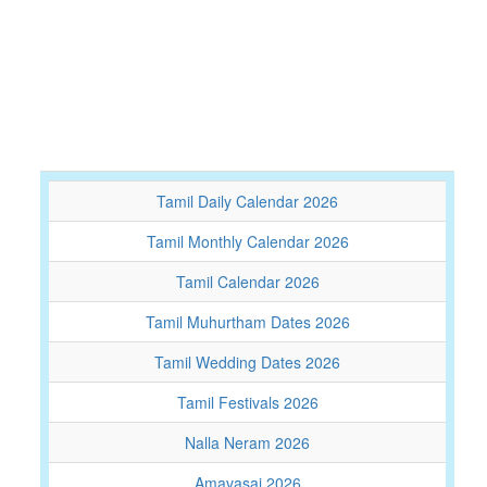
Tamil Daily Calendar 2026
Tamil Monthly Calendar 2026
Tamil Calendar 2026
Tamil Muhurtham Dates 2026
Tamil Wedding Dates 2026
Tamil Festivals 2026
Nalla Neram 2026
Amavasai 2026