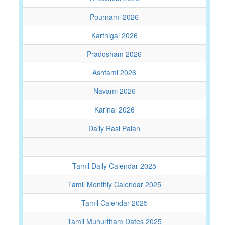
Pournami 2026
Karthigai 2026
Pradosham 2026
Ashtami 2026
Navami 2026
Karinal 2026
Daily Rasi Palan
Tamil Daily Calendar 2025
Tamil Monthly Calendar 2025
Tamil Calendar 2025
Tamil Muhurtham Dates 2025