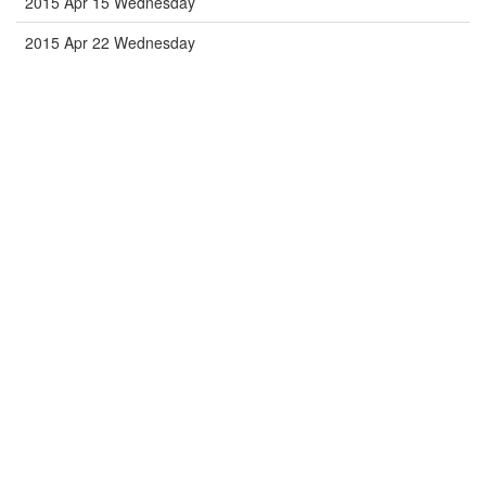
2015 Apr 15 Wednesday
2015 Apr 22 Wednesday