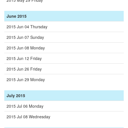
2015 May 29 Friday
June 2015
2015 Jun 04 Thursday
2015 Jun 07 Sunday
2015 Jun 08 Monday
2015 Jun 12 Friday
2015 Jun 26 Friday
2015 Jun 29 Monday
July 2015
2015 Jul 06 Monday
2015 Jul 08 Wednesday