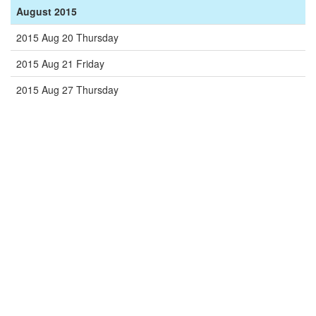
August 2015
2015 Aug 20 Thursday
2015 Aug 21 Friday
2015 Aug 27 Thursday