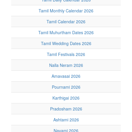
Tamil Monthly Calendar 2026
Tamil Calendar 2026
Tamil Muhurtham Dates 2026
Tamil Wedding Dates 2026
Tamil Festivals 2026
Nalla Neram 2026
Amavasai 2026
Pournami 2026
Karthigai 2026
Pradosham 2026
Ashtami 2026
Navami 2026