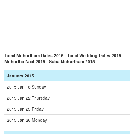
Tamil Muhurtham Dates 2015 - Tamil Wedding Dates 2015 -
Muhurtha Naal 2015 - Suba Muhurtham 2015
January 2015
2015 Jan 18 Sunday
2015 Jan 22 Thursday
2015 Jan 23 Friday
2015 Jan 26 Monday