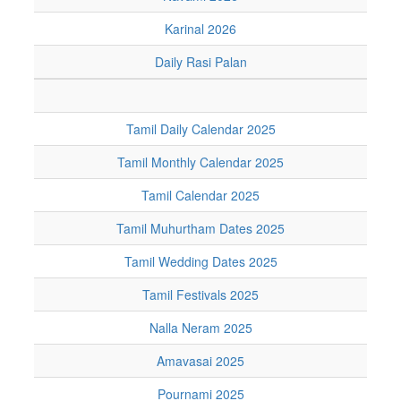
Karinal 2026
Daily Rasi Palan
Tamil Daily Calendar 2025
Tamil Monthly Calendar 2025
Tamil Calendar 2025
Tamil Muhurtham Dates 2025
Tamil Wedding Dates 2025
Tamil Festivals 2025
Nalla Neram 2025
Amavasai 2025
Pournami 2025