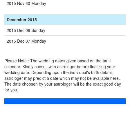
2015 Nov 30 Monday
December 2015
2015 Dec 06 Sunday
2015 Dec 07 Monday
Please Note : The wedding dates given based on the tamil
calendar. Kindly consult with astrologer before finalizing your
wedding date. Depending upon the individual's birth details,
astrologer may predict a date which may not be available here.
The date choosen by your astrologer will be the exact good day
for you.