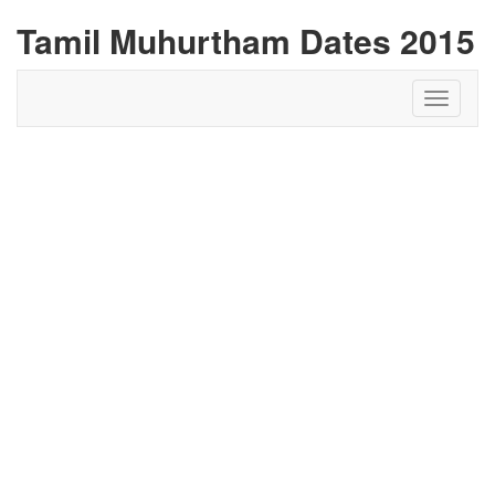
Tamil Muhurtham Dates 2015