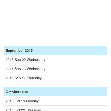
September 2015
2015 Sep 09 Wednesday
2015 Sep 16 Wednesday
2015 Sep 17 Thursday
October 2015
2015 Oct 19 Monday
2015 Oct 22 Thursday