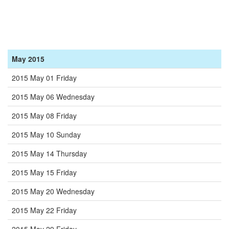
May 2015
2015 May 01 Friday
2015 May 06 Wednesday
2015 May 08 Friday
2015 May 10 Sunday
2015 May 14 Thursday
2015 May 15 Friday
2015 May 20 Wednesday
2015 May 22 Friday