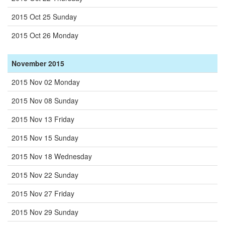
2015 Oct 25 Sunday
2015 Oct 26 Monday
November 2015
2015 Nov 02 Monday
2015 Nov 08 Sunday
2015 Nov 13 Friday
2015 Nov 15 Sunday
2015 Nov 18 Wednesday
2015 Nov 22 Sunday
2015 Nov 27 Friday
2015 Nov 29 Sunday