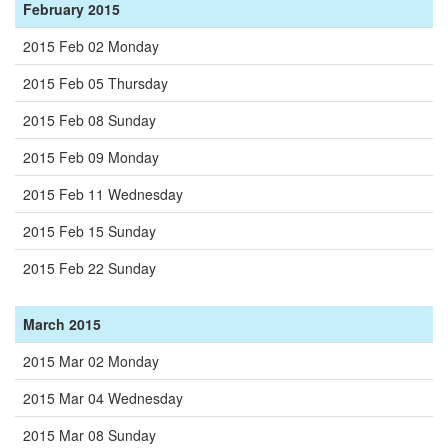
February 2015
2015 Feb 02 Monday
2015 Feb 05 Thursday
2015 Feb 08 Sunday
2015 Feb 09 Monday
2015 Feb 11 Wednesday
2015 Feb 15 Sunday
2015 Feb 22 Sunday
March 2015
2015 Mar 02 Monday
2015 Mar 04 Wednesday
2015 Mar 08 Sunday