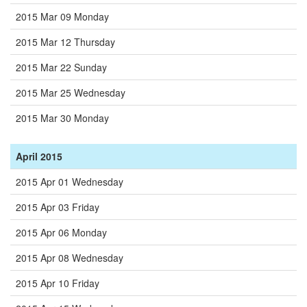
2015 Mar 09 Monday
2015 Mar 12 Thursday
2015 Mar 22 Sunday
2015 Mar 25 Wednesday
2015 Mar 30 Monday
April 2015
2015 Apr 01 Wednesday
2015 Apr 03 Friday
2015 Apr 06 Monday
2015 Apr 08 Wednesday
2015 Apr 10 Friday