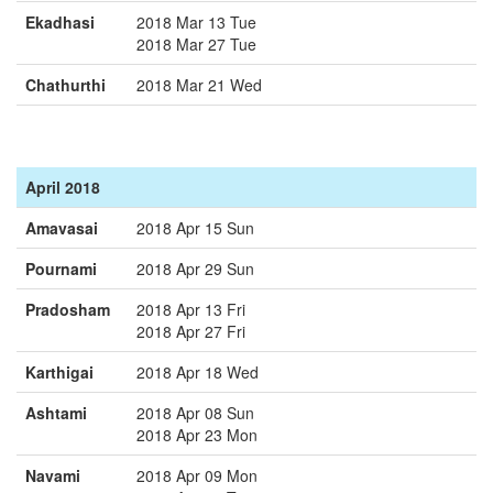
Ekadhasi
2018 Mar 13 Tue
2018 Mar 27 Tue
Chathurthi
2018 Mar 21 Wed
April 2018
Amavasai
2018 Apr 15 Sun
Pournami
2018 Apr 29 Sun
Pradosham
2018 Apr 13 Fri
2018 Apr 27 Fri
Karthigai
2018 Apr 18 Wed
Ashtami
2018 Apr 08 Sun
2018 Apr 23 Mon
Navami
2018 Apr 09 Mon