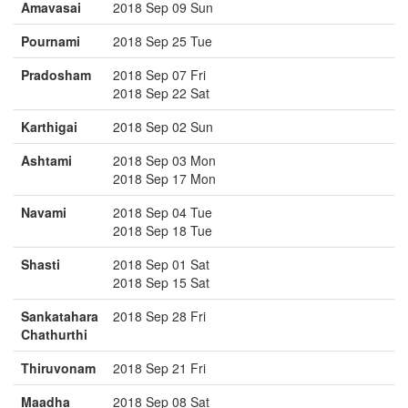
Amavasai
2018 Sep 09 Sun
Pournami
2018 Sep 25 Tue
Pradosham
2018 Sep 07 Fri
2018 Sep 22 Sat
Karthigai
2018 Sep 02 Sun
Ashtami
2018 Sep 03 Mon
2018 Sep 17 Mon
Navami
2018 Sep 04 Tue
2018 Sep 18 Tue
Shasti
2018 Sep 01 Sat
2018 Sep 15 Sat
Sankatahara
2018 Sep 28 Fri
Chathurthi
Thiruvonam
2018 Sep 21 Fri
Maadha
2018 Sep 08 Sat