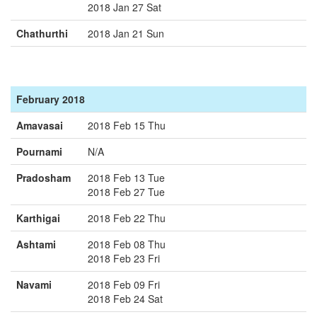
2018 Jan 27 Sat
Chathurthi
2018 Jan 21 Sun
February 2018
Amavasai
2018 Feb 15 Thu
Pournami
N/A
Pradosham
2018 Feb 13 Tue
2018 Feb 27 Tue
Karthigai
2018 Feb 22 Thu
Ashtami
2018 Feb 08 Thu
2018 Feb 23 Fri
Navami
2018 Feb 09 Fri
2018 Feb 24 Sat