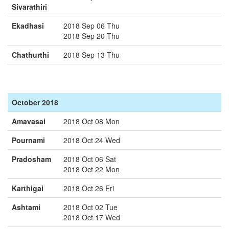
Sivarathiri
Ekadhasi
2018 Sep 06 Thu
2018 Sep 20 Thu
Chathurthi
2018 Sep 13 Thu
October 2018
Amavasai
2018 Oct 08 Mon
Pournami
2018 Oct 24 Wed
Pradosham
2018 Oct 06 Sat
2018 Oct 22 Mon
Karthigai
2018 Oct 26 Fri
Ashtami
2018 Oct 02 Tue
2018 Oct 17 Wed