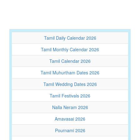
Tamil Daily Calendar 2026
Tamil Monthly Calendar 2026
Tamil Calendar 2026
Tamil Muhurtham Dates 2026
Tamil Wedding Dates 2026
Tamil Festivals 2026
Nalla Neram 2026
Amavasai 2026
Pournami 2026