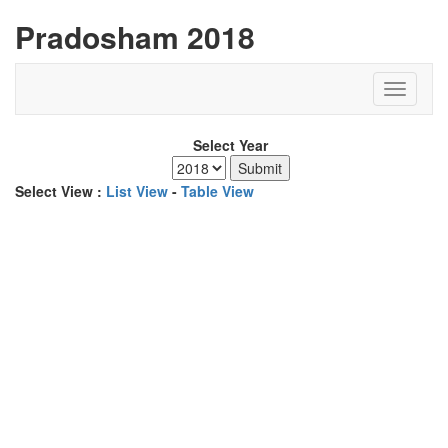
Pradosham 2018
Select Year
Select View :
List View
-
Table View