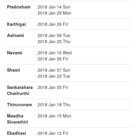
Pradosham
2018 Jan 14 Sun
2018 Jan 29 Mon
Karthigai
2018 Jan 26 Fri
Ashtami
2018 Jan 09 Tue
2018 Jan 25 Thu
Navami
2018 Jan 10 Wed
2018 Jan 26 Fri
Shasti
2018 Jan 07 Sun
2018 Jan 23 Tue
Sankatahara
2018 Jan 05 Fri
Chathurthi
Thiruvonam
2018 Jan 18 Thu
Maadha
2018 Jan 15 Mon
Sivarathiri
Ekadhasi
2018 Jan 12 Fri