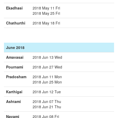
Ekadhasi
2018 May 11 Fri
2018 May 25 Fri
Chathurthi
2018 May 18 Fri
June 2018
Amavasai
2018 Jun 13 Wed
Pournami
2018 Jun 27 Wed
Pradosham
2018 Jun 11 Mon
2018 Jun 25 Mon
Karthigai
2018 Jun 12 Tue
Ashtami
2018 Jun 07 Thu
2018 Jun 21 Thu
Navami
2018 Jun 08 Fri