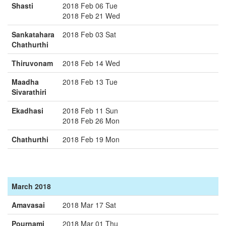
Shasti
2018 Feb 06 Tue
2018 Feb 21 Wed
Sankatahara
2018 Feb 03 Sat
Chathurthi
Thiruvonam
2018 Feb 14 Wed
Maadha
2018 Feb 13 Tue
Sivarathiri
Ekadhasi
2018 Feb 11 Sun
2018 Feb 26 Mon
Chathurthi
2018 Feb 19 Mon
March 2018
Amavasai
2018 Mar 17 Sat
Pournami
2018 Mar 01 Thu