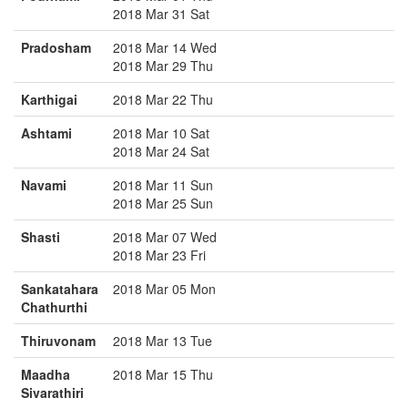
2018 Mar 31 Sat
Pradosham
2018 Mar 14 Wed
2018 Mar 29 Thu
Karthigai
2018 Mar 22 Thu
Ashtami
2018 Mar 10 Sat
2018 Mar 24 Sat
Navami
2018 Mar 11 Sun
2018 Mar 25 Sun
Shasti
2018 Mar 07 Wed
2018 Mar 23 Fri
Sankatahara
2018 Mar 05 Mon
Chathurthi
Thiruvonam
2018 Mar 13 Tue
Maadha
2018 Mar 15 Thu
Sivarathiri