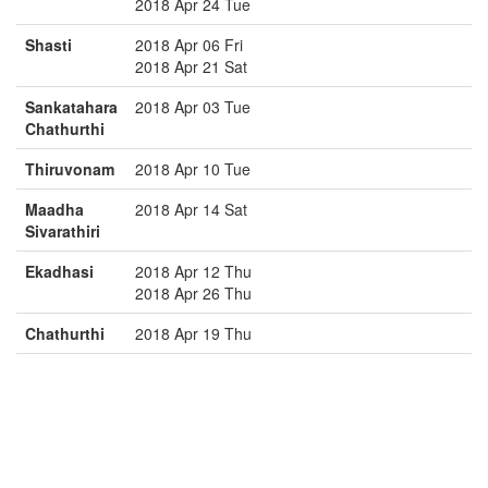
2018 Apr 24 Tue
Shasti
2018 Apr 06 Fri
2018 Apr 21 Sat
Sankatahara
2018 Apr 03 Tue
Chathurthi
Thiruvonam
2018 Apr 10 Tue
Maadha
2018 Apr 14 Sat
Sivarathiri
Ekadhasi
2018 Apr 12 Thu
2018 Apr 26 Thu
Chathurthi
2018 Apr 19 Thu