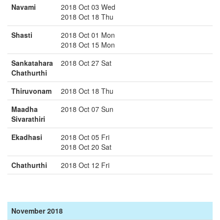
Navami
2018 Oct 03 Wed
2018 Oct 18 Thu
Shasti
2018 Oct 01 Mon
2018 Oct 15 Mon
Sankatahara
2018 Oct 27 Sat
Chathurthi
Thiruvonam
2018 Oct 18 Thu
Maadha
2018 Oct 07 Sun
Sivarathiri
Ekadhasi
2018 Oct 05 Fri
2018 Oct 20 Sat
Chathurthi
2018 Oct 12 Fri
November 2018