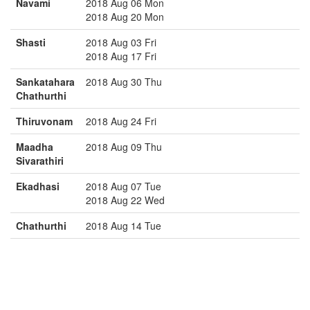
Navami
2018 Aug 06 Mon
2018 Aug 20 Mon
Shasti
2018 Aug 03 Fri
2018 Aug 17 Fri
Sankatahara
2018 Aug 30 Thu
Chathurthi
Thiruvonam
2018 Aug 24 Fri
Maadha
2018 Aug 09 Thu
Sivarathiri
Ekadhasi
2018 Aug 07 Tue
2018 Aug 22 Wed
Chathurthi
2018 Aug 14 Tue