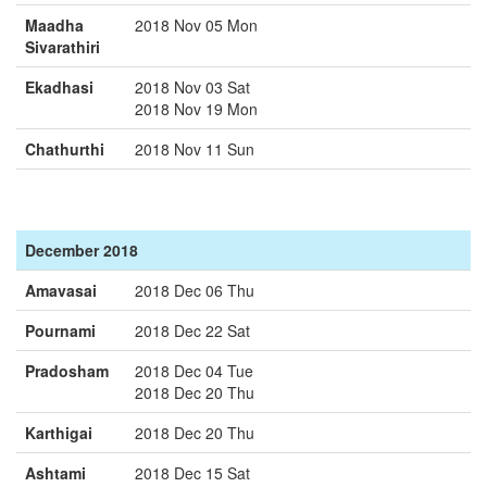
Maadha
2018 Nov 05 Mon
Sivarathiri
Ekadhasi
2018 Nov 03 Sat
2018 Nov 19 Mon
Chathurthi
2018 Nov 11 Sun
December 2018
Amavasai
2018 Dec 06 Thu
Pournami
2018 Dec 22 Sat
Pradosham
2018 Dec 04 Tue
2018 Dec 20 Thu
Karthigai
2018 Dec 20 Thu
Ashtami
2018 Dec 15 Sat