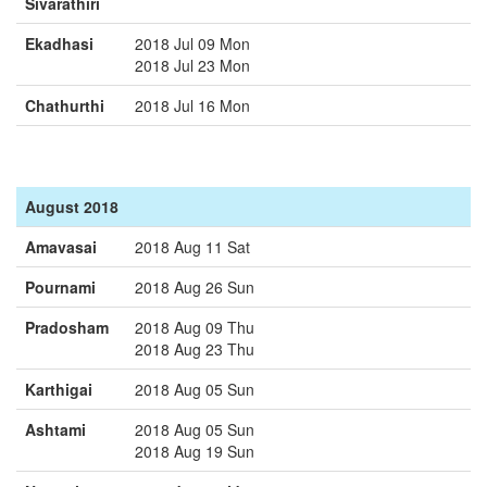
Sivarathiri
Ekadhasi
2018 Jul 09 Mon
2018 Jul 23 Mon
Chathurthi
2018 Jul 16 Mon
August 2018
Amavasai
2018 Aug 11 Sat
Pournami
2018 Aug 26 Sun
Pradosham
2018 Aug 09 Thu
2018 Aug 23 Thu
Karthigai
2018 Aug 05 Sun
Ashtami
2018 Aug 05 Sun
2018 Aug 19 Sun