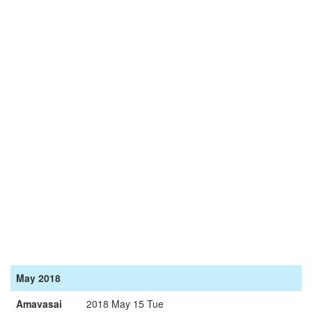
May 2018
Amavasai
2018 May 15 Tue