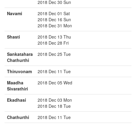
2018 Dec 30 Sun
Navami
2018 Dec 01 Sat
2018 Dec 16 Sun
2018 Dec 31 Mon
Shasti
2018 Dec 13 Thu
2018 Dec 28 Fri
Sankatahara
2018 Dec 25 Tue
Chathurthi
Thiruvonam
2018 Dec 11 Tue
Maadha
2018 Dec 05 Wed
Sivarathiri
Ekadhasi
2018 Dec 03 Mon
2018 Dec 18 Tue
Chathurthi
2018 Dec 11 Tue