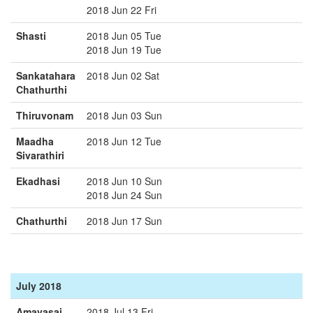
2018 Jun 22 Fri
Shasti
2018 Jun 05 Tue
2018 Jun 19 Tue
Sankatahara
2018 Jun 02 Sat
Chathurthi
Thiruvonam
2018 Jun 03 Sun
Maadha
2018 Jun 12 Tue
Sivarathiri
Ekadhasi
2018 Jun 10 Sun
2018 Jun 24 Sun
Chathurthi
2018 Jun 17 Sun
July 2018
Amavasai
2018 Jul 13 Fri