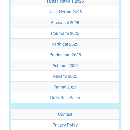
Tamil Festivals 2025
Nalla Neram 2025
Amavasai 2025
Pournami 2025
Karthigai 2025
Pradosham 2025
Ashtami 2025
Navami 2025
Karinal 2025
Daily Rasi Palan
Contact
Privacy Policy