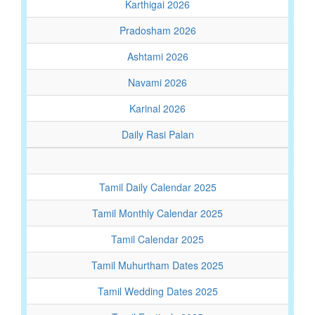
Karthigai 2026
Pradosham 2026
Ashtami 2026
Navami 2026
Karinal 2026
Daily Rasi Palan
Tamil Daily Calendar 2025
Tamil Monthly Calendar 2025
Tamil Calendar 2025
Tamil Muhurtham Dates 2025
Tamil Wedding Dates 2025