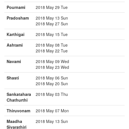
Pournami
2018 May 29 Tue
Pradosham
2018 May 13 Sun
2018 May 27 Sun
Karthigai
2018 May 15 Tue
Ashtami
2018 May 08 Tue
2018 May 22 Tue
Navami
2018 May 09 Wed
2018 May 23 Wed
Shasti
2018 May 06 Sun
2018 May 20 Sun
Sankatahara
2018 May 03 Thu
Chathurthi
Thiruvonam
2018 May 07 Mon
Maadha
2018 May 13 Sun
Sivarathiri