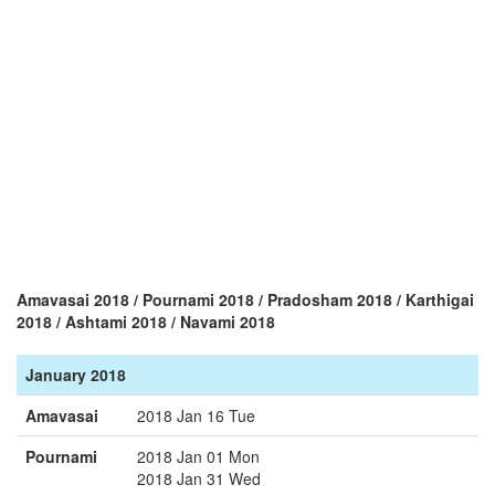
Amavasai 2018 / Pournami 2018 / Pradosham 2018 / Karthigai
2018 / Ashtami 2018 / Navami 2018
January 2018
Amavasai
2018 Jan 16 Tue
Pournami
2018 Jan 01 Mon
2018 Jan 31 Wed