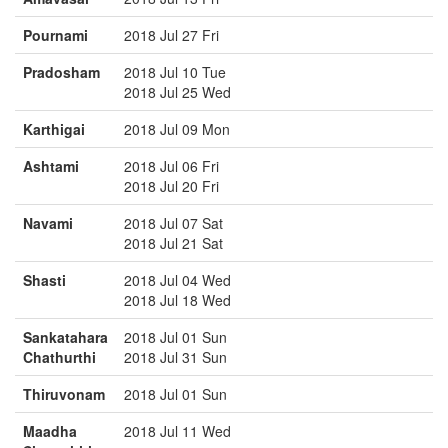
Pournami
2018 Jul 27 Fri
Pradosham
2018 Jul 10 Tue
2018 Jul 25 Wed
Karthigai
2018 Jul 09 Mon
Ashtami
2018 Jul 06 Fri
2018 Jul 20 Fri
Navami
2018 Jul 07 Sat
2018 Jul 21 Sat
Shasti
2018 Jul 04 Wed
2018 Jul 18 Wed
Sankatahara
2018 Jul 01 Sun
Chathurthi
2018 Jul 31 Sun
Thiruvonam
2018 Jul 01 Sun
Maadha
2018 Jul 11 Wed