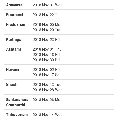
Amavasai
2018 Nov 07 Wed
Pournami
2018 Nov 22 Thu
Pradosham
2018 Nov 05 Mon
2018 Nov 20 Tue
Karthigai
2018 Nov 23 Fri
Ashtami
2018 Nov 01 Thu
2018 Nov 16 Fri
2018 Nov 30 Fri
Navami
2018 Nov 02 Fri
2018 Nov 17 Sat
Shasti
2018 Nov 13 Tue
2018 Nov 28 Wed
Sankatahara
2018 Nov 26 Mon
Chathurthi
Thiruvonam
2018 Nov 14 Wed