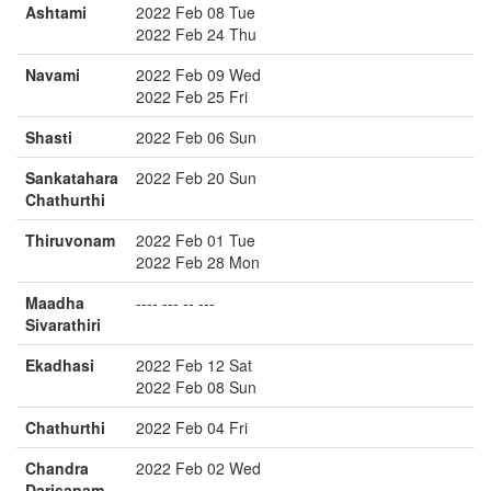
Ashtami
2022 Feb 08 Tue
2022 Feb 24 Thu
Navami
2022 Feb 09 Wed
2022 Feb 25 Fri
Shasti
2022 Feb 06 Sun
Sankatahara
2022 Feb 20 Sun
Chathurthi
Thiruvonam
2022 Feb 01 Tue
2022 Feb 28 Mon
Maadha
---- --- -- ---
Sivarathiri
Ekadhasi
2022 Feb 12 Sat
2022 Feb 08 Sun
Chathurthi
2022 Feb 04 Fri
Chandra
2022 Feb 02 Wed
Darisanam