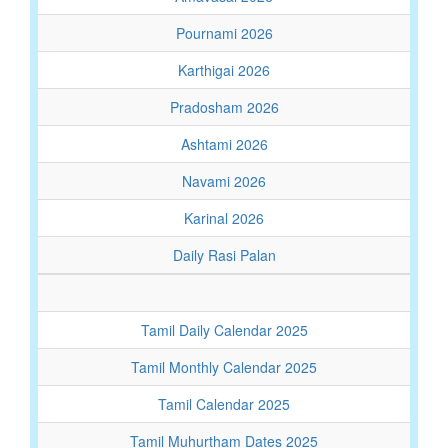
Pournami 2026
Karthigai 2026
Pradosham 2026
Ashtami 2026
Navami 2026
Karinal 2026
Daily Rasi Palan
Tamil Daily Calendar 2025
Tamil Monthly Calendar 2025
Tamil Calendar 2025
Tamil Muhurtham Dates 2025