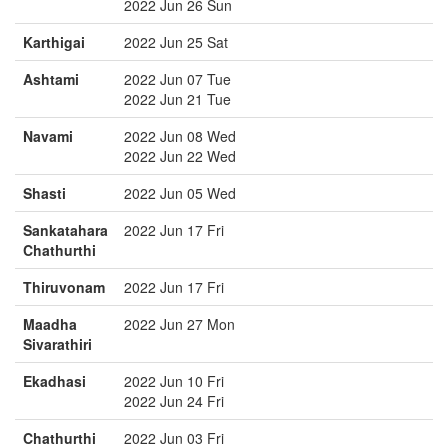
2022 Jun 26 Sun
Karthigai
2022 Jun 25 Sat
Ashtami
2022 Jun 07 Tue
2022 Jun 21 Tue
Navami
2022 Jun 08 Wed
2022 Jun 22 Wed
Shasti
2022 Jun 05 Wed
Sankatahara
2022 Jun 17 Fri
Chathurthi
Thiruvonam
2022 Jun 17 Fri
Maadha
2022 Jun 27 Mon
Sivarathiri
Ekadhasi
2022 Jun 10 Fri
2022 Jun 24 Fri
Chathurthi
2022 Jun 03 Fri