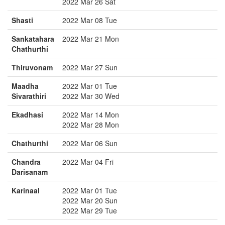
2022 Mar 26 Sat
Shasti
2022 Mar 08 Tue
Sankatahara
2022 Mar 21 Mon
Chathurthi
Thiruvonam
2022 Mar 27 Sun
Maadha
2022 Mar 01 Tue
Sivarathiri
2022 Mar 30 Wed
Ekadhasi
2022 Mar 14 Mon
2022 Mar 28 Mon
Chathurthi
2022 Mar 06 Sun
Chandra
2022 Mar 04 Fri
Darisanam
Karinaal
2022 Mar 01 Tue
2022 Mar 20 Sun
2022 Mar 29 Tue