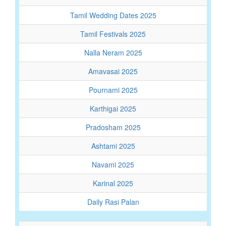
Tamil Wedding Dates 2025
Tamil Festivals 2025
Nalla Neram 2025
Amavasai 2025
Pournami 2025
Karthigai 2025
Pradosham 2025
Ashtami 2025
Navami 2025
Karinal 2025
Daily Rasi Palan