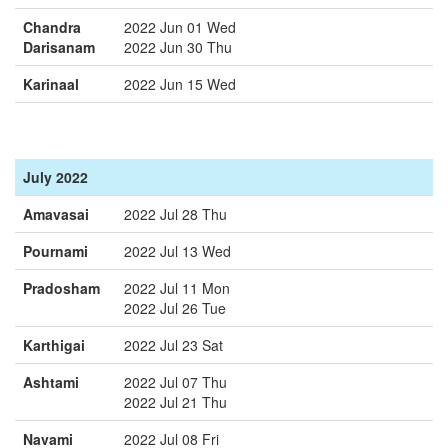
Chandra
2022 Jun 01 Wed
Darisanam
2022 Jun 30 Thu
Karinaal
2022 Jun 15 Wed
July 2022
Amavasai
2022 Jul 28 Thu
Pournami
2022 Jul 13 Wed
Pradosham
2022 Jul 11 Mon
2022 Jul 26 Tue
Karthigai
2022 Jul 23 Sat
Ashtami
2022 Jul 07 Thu
2022 Jul 21 Thu
Navami
2022 Jul 08 Fri