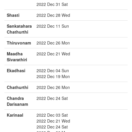
2022 Dec 31 Sat
Shasti
2022 Dec 28 Wed
Sankatahara
2022 Dec 11 Sun
Chathurthi
Thiruvonam
2022 Dec 26 Mon
Maadha
2022 Dec 21 Wed
Sivarathiri
Ekadhasi
2022 Dec 04 Sun
2022 Dec 19 Mon
Chathurthi
2022 Dec 26 Mon
Chandra
2022 Dec 24 Sat
Darisanam
Karinaal
2022 Dec 03 Sat
2022 Dec 21 Wed
2022 Dec 24 Sat