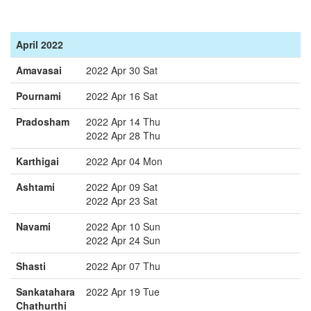
April 2022
Amavasai
2022 Apr 30 Sat
Pournami
2022 Apr 16 Sat
Pradosham
2022 Apr 14 Thu
2022 Apr 28 Thu
Karthigai
2022 Apr 04 Mon
Ashtami
2022 Apr 09 Sat
2022 Apr 23 Sat
Navami
2022 Apr 10 Sun
2022 Apr 24 Sun
Shasti
2022 Apr 07 Thu
Sankatahara
2022 Apr 19 Tue
Chathurthi