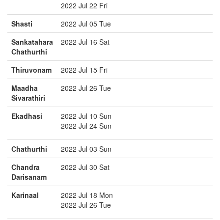
2022 Jul 22 Fri
Shasti
2022 Jul 05 Tue
Sankatahara
2022 Jul 16 Sat
Chathurthi
Thiruvonam
2022 Jul 15 Fri
Maadha
2022 Jul 26 Tue
Sivarathiri
Ekadhasi
2022 Jul 10 Sun
2022 Jul 24 Sun
Chathurthi
2022 Jul 03 Sun
Chandra
2022 Jul 30 Sat
Darisanam
Karinaal
2022 Jul 18 Mon
2022 Jul 26 Tue