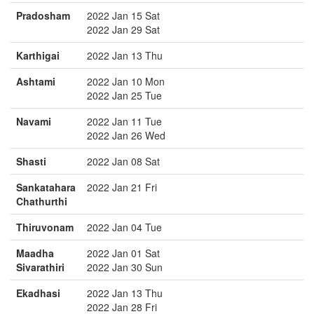
Pradosham
2022 Jan 15 Sat
2022 Jan 29 Sat
Karthigai
2022 Jan 13 Thu
Ashtami
2022 Jan 10 Mon
2022 Jan 25 Tue
Navami
2022 Jan 11 Tue
2022 Jan 26 Wed
Shasti
2022 Jan 08 Sat
Sankatahara
2022 Jan 21 Fri
Chathurthi
Thiruvonam
2022 Jan 04 Tue
Maadha
2022 Jan 01 Sat
Sivarathiri
2022 Jan 30 Sun
Ekadhasi
2022 Jan 13 Thu
2022 Jan 28 Fri