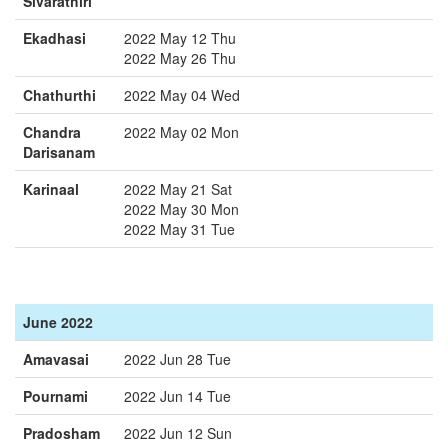
Sivarathiri
Ekadhasi
2022 May 12 Thu
2022 May 26 Thu
Chathurthi
2022 May 04 Wed
Chandra
2022 May 02 Mon
Darisanam
Karinaal
2022 May 21 Sat
2022 May 30 Mon
2022 May 31 Tue
June 2022
Amavasai
2022 Jun 28 Tue
Pournami
2022 Jun 14 Tue
Pradosham
2022 Jun 12 Sun