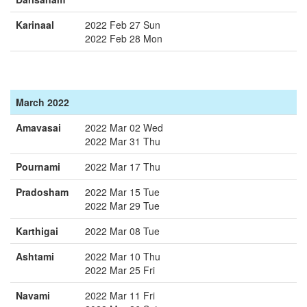
Karinaal
2022 Feb 27 Sun
2022 Feb 28 Mon
March 2022
Amavasai
2022 Mar 02 Wed
2022 Mar 31 Thu
Pournami
2022 Mar 17 Thu
Pradosham
2022 Mar 15 Tue
2022 Mar 29 Tue
Karthigai
2022 Mar 08 Tue
Ashtami
2022 Mar 10 Thu
2022 Mar 25 Fri
Navami
2022 Mar 11 Fri