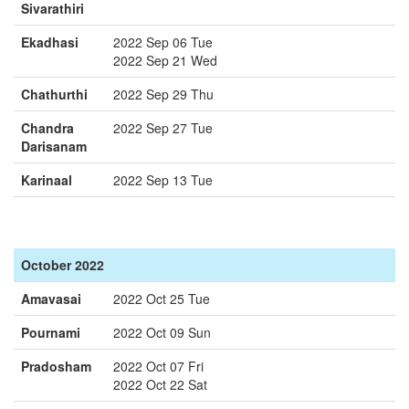
Sivarathiri
Ekadhasi
2022 Sep 06 Tue
2022 Sep 21 Wed
Chathurthi
2022 Sep 29 Thu
Chandra
2022 Sep 27 Tue
Darisanam
Karinaal
2022 Sep 13 Tue
October 2022
Amavasai
2022 Oct 25 Tue
Pournami
2022 Oct 09 Sun
Pradosham
2022 Oct 07 Fri
2022 Oct 22 Sat