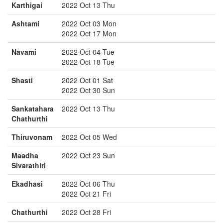
Karthigai
2022 Oct 13 Thu
Ashtami
2022 Oct 03 Mon
2022 Oct 17 Mon
Navami
2022 Oct 04 Tue
2022 Oct 18 Tue
Shasti
2022 Oct 01 Sat
2022 Oct 30 Sun
Sankatahara
2022 Oct 13 Thu
Chathurthi
Thiruvonam
2022 Oct 05 Wed
Maadha
2022 Oct 23 Sun
Sivarathiri
Ekadhasi
2022 Oct 06 Thu
2022 Oct 21 Fri
Chathurthi
2022 Oct 28 Fri