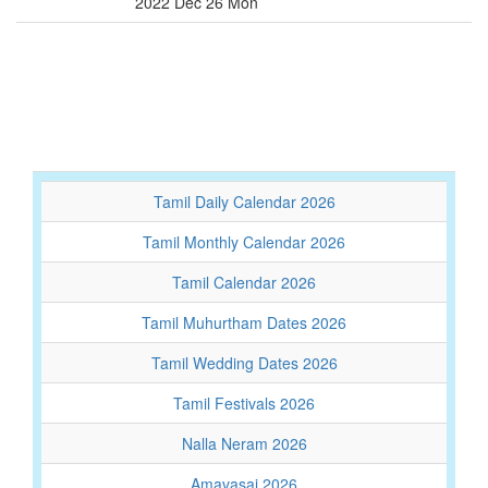
2022 Dec 26 Mon
Tamil Daily Calendar 2026
Tamil Monthly Calendar 2026
Tamil Calendar 2026
Tamil Muhurtham Dates 2026
Tamil Wedding Dates 2026
Tamil Festivals 2026
Nalla Neram 2026
Amavasai 2026