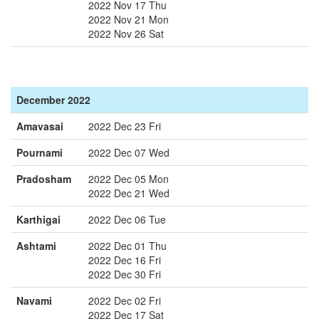
2022 Nov 17 Thu
2022 Nov 21 Mon
2022 Nov 26 Sat
December 2022
Amavasai
2022 Dec 23 Fri
Pournami
2022 Dec 07 Wed
Pradosham
2022 Dec 05 Mon
2022 Dec 21 Wed
Karthigai
2022 Dec 06 Tue
Ashtami
2022 Dec 01 Thu
2022 Dec 16 Fri
2022 Dec 30 Fri
Navami
2022 Dec 02 Fri
2022 Dec 17 Sat