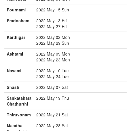
Pournami
2022 May 15 Sun
Pradosham
2022 May 13 Fri
2022 May 27 Fri
Karthigai
2022 May 02 Mon
2022 May 29 Sun
Ashtami
2022 May 09 Mon
2022 May 23 Mon
Navami
2022 May 10 Tue
2022 May 24 Tue
Shasti
2022 May 07 Sat
Sankatahara
2022 May 19 Thu
Chathurthi
Thiruvonam
2022 May 21 Sat
Maadha
2022 May 28 Sat