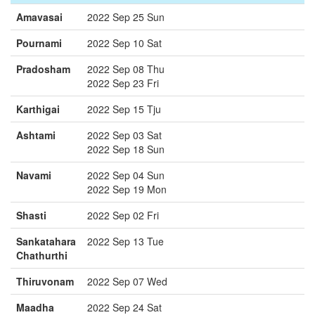
Amavasai
2022 Sep 25 Sun
Pournami
2022 Sep 10 Sat
Pradosham
2022 Sep 08 Thu
2022 Sep 23 Fri
Karthigai
2022 Sep 15 Tju
Ashtami
2022 Sep 03 Sat
2022 Sep 18 Sun
Navami
2022 Sep 04 Sun
2022 Sep 19 Mon
Shasti
2022 Sep 02 Fri
Sankatahara
2022 Sep 13 Tue
Chathurthi
Thiruvonam
2022 Sep 07 Wed
Maadha
2022 Sep 24 Sat