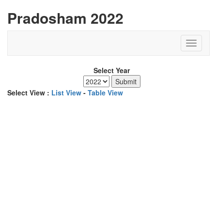
Pradosham 2022
Select Year
Select View :
List View
-
Table View