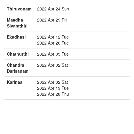
Thiruvonam
2022 Apr 24 Sun
Maadha
2022 Apr 29 Fri
Sivarathiri
Ekadhasi
2022 Apr 12 Tue
2022 Apr 26 Tue
Chathurthi
2022 Apr 05 Tue
Chandra
2022 Apr 02 Sat
Darisanam
Karinaal
2022 Apr 02 Sat
2022 Apr 19 Tue
2022 Apr 28 Thu