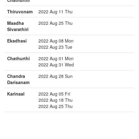
Chathurthi
Thiruvonam
2022 Aug 11 Thu
Maadha
2022 Aug 25 Thu
Sivarathiri
Ekadhasi
2022 Aug 08 Mon
2022 Aug 23 Tue
Chathurthi
2022 Aug 01 Mon
2022 Aug 31 Wed
Chandra
2022 Aug 28 Sun
Darisanam
Karinaal
2022 Aug 05 Fri
2022 Aug 18 Thu
2022 Aug 25 Thu