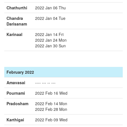
Chathurthi
2022 Jan 06 Thu
Chandra
2022 Jan 04 Tue
Darisanam
Karinaal
2022 Jan 14 Fri
2022 Jan 24 Mon
2022 Jan 30 Sun
February 2022
Amavasai
---- --- -- ---
Pournami
2022 Feb 16 Wed
Pradosham
2022 Feb 14 Mon
2022 Feb 28 Mon
Karthigai
2022 Feb 09 Wed