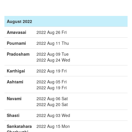
August 2022
Amavasai
2022 Aug 26 Fri
Pournami
2022 Aug 11 Thu
Pradosham
2022 Aug 09 Tue
2022 Aug 24 Wed
Karthigai
2022 Aug 19 Fri
Ashtami
2022 Aug 05 Fri
2022 Aug 19 Fri
Navami
2022 Aug 06 Sat
2022 Aug 20 Sat
Shasti
2022 Aug 03 Wed
Sankatahara
2022 Aug 15 Mon