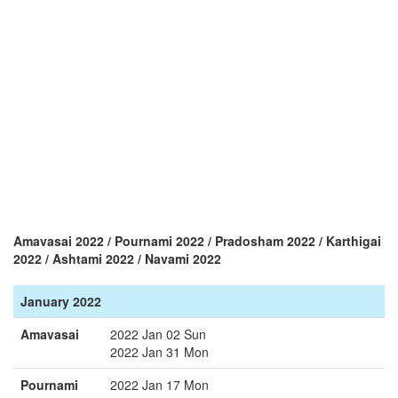
Amavasai 2022 / Pournami 2022 / Pradosham 2022 / Karthigai
2022 / Ashtami 2022 / Navami 2022
January 2022
Amavasai
2022 Jan 02 Sun
2022 Jan 31 Mon
Pournami
2022 Jan 17 Mon