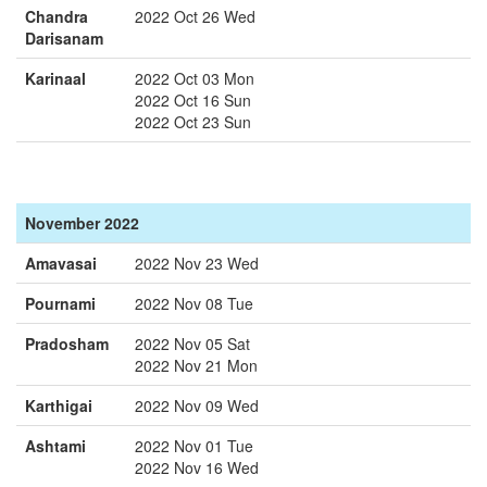
Chandra
2022 Oct 26 Wed
Darisanam
Karinaal
2022 Oct 03 Mon
2022 Oct 16 Sun
2022 Oct 23 Sun
November 2022
Amavasai
2022 Nov 23 Wed
Pournami
2022 Nov 08 Tue
Pradosham
2022 Nov 05 Sat
2022 Nov 21 Mon
Karthigai
2022 Nov 09 Wed
Ashtami
2022 Nov 01 Tue
2022 Nov 16 Wed