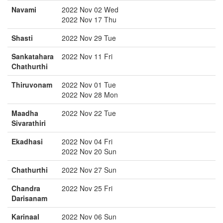
Navami
2022 Nov 02 Wed
2022 Nov 17 Thu
Shasti
2022 Nov 29 Tue
Sankatahara
2022 Nov 11 Fri
Chathurthi
Thiruvonam
2022 Nov 01 Tue
2022 Nov 28 Mon
Maadha
2022 Nov 22 Tue
Sivarathiri
Ekadhasi
2022 Nov 04 Fri
2022 Nov 20 Sun
Chathurthi
2022 Nov 27 Sun
Chandra
2022 Nov 25 Fri
Darisanam
Karinaal
2022 Nov 06 Sun